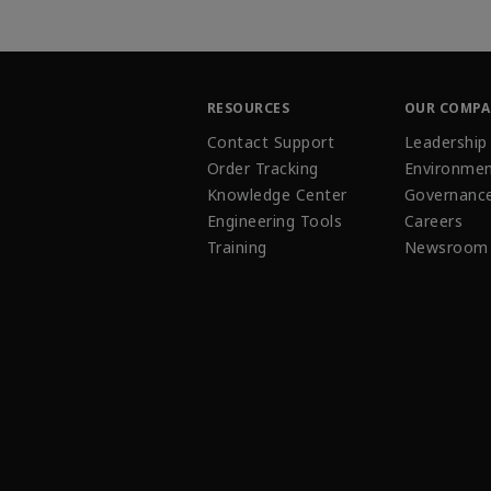
RESOURCES
OUR COMP
Contact Support
Leadership
Order Tracking
Environmen
Knowledge Center
Governanc
Engineering Tools
Careers
Training
Newsroom