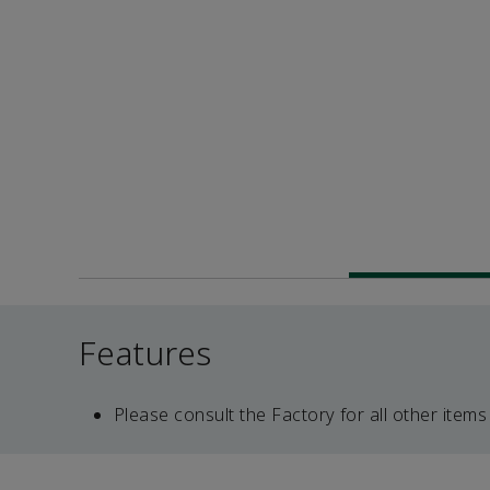
Features
Please consult the Factory for all other items