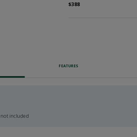
$388
FEATURES
 not included