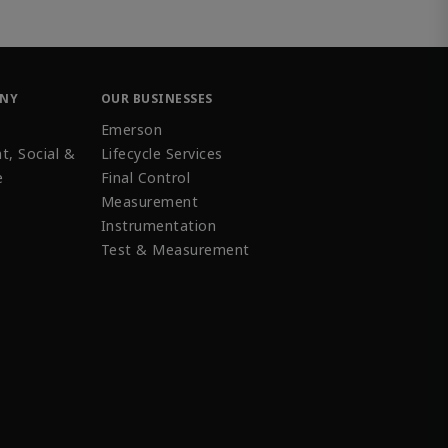
ANY
OUR BUSINESSES
Emerson
t, Social &
Lifecycle Services
e
Final Control
Measurement
Instrumentation
Test & Measurement