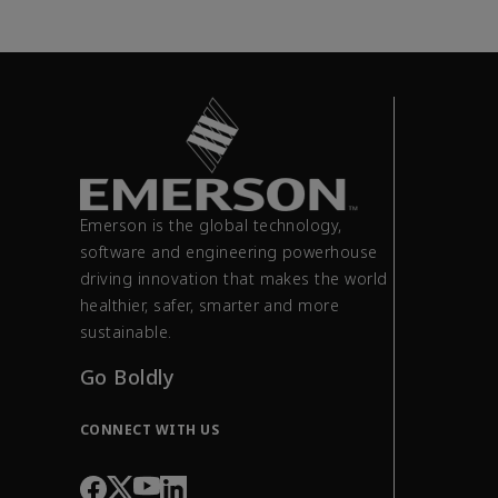
Emerson is the global technology,
software and engineering powerhouse
driving innovation that makes the world
healthier, safer, smarter and more
sustainable.
Go Boldly
CONNECT WITH US