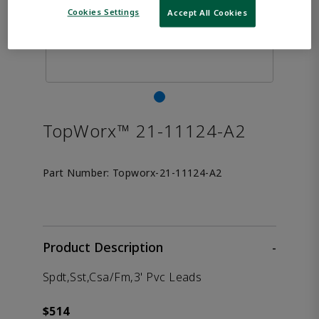
Cookies Settings
Accept All Cookies
TopWorx™ 21-11124-A2
Part Number:
Topworx-21-11124-A2
Product Description
-
Spdt,Sst,Csa/Fm,3' Pvc Leads
$514