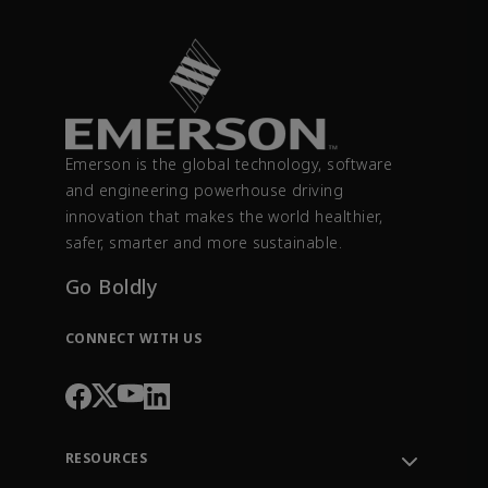
Emerson is the global technology, software
and engineering powerhouse driving
innovation that makes the world healthier,
safer, smarter and more sustainable.
Go Boldly
CONNECT WITH US
RESOURCES