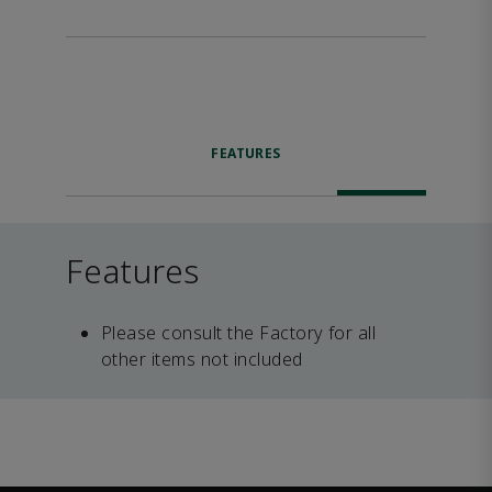
FEATURES
Features
Please consult the Factory for all
other items not included