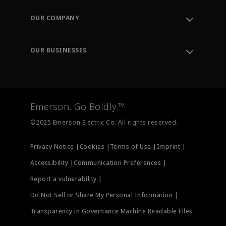
Contact Support
Order Tracking
OUR COMPANY
Knowledge Center
Leadership
Engineering Tools
Environment, Social & Governance
Training
OUR BUSINESSES
Careers
Emerson
Newsroom
Lifecycle Services
Final Control
Measurement Instrumentation
Emerson. Go Boldly.™
Test & Measurement
©2025 Emerson Electric Co. All rights reserved.
Privacy Notice |
Cookies |
Terms of Use |
Imprint |
Accessibility |
Communication Preferences |
Report a vulnerability |
Do Not Sell or Share My Personal Information |
Transparency in Governance Machine Readable Files