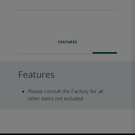
FEATURES
Features
Please consult the Factory for all
other items not included