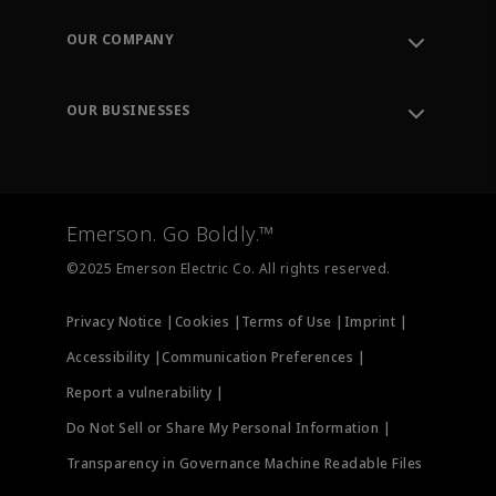
Contact Support
Order Tracking
OUR COMPANY
Knowledge Center
Leadership
Engineering Tools
Environment, Social & Governance
Training
OUR BUSINESSES
Careers
Emerson
Newsroom
Lifecycle Services
Final Control
Measurement Instrumentation
Emerson. Go Boldly.™
Test & Measurement
©2025 Emerson Electric Co. All rights reserved.
Privacy Notice |
Cookies |
Terms of Use |
Imprint |
Accessibility |
Communication Preferences |
Report a vulnerability |
Do Not Sell or Share My Personal Information |
Transparency in Governance Machine Readable Files