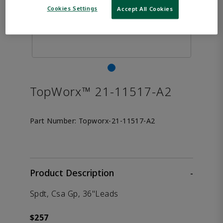
Cookies Settings
Accept All Cookies
TopWorx™ 21-11517-A2
Part Number:
Topworx-21-11517-A2
Product Description
-
Spdt, Csa Gp, 36"Leads
$257