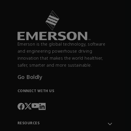
Emerson is the global technology, software
and engineering powerhouse driving
innovation that makes the world healthier,
safer, smarter and more sustainable.
Go Boldly
CONNECT WITH US
RESOURCES