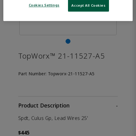
Cookies Settings
Accept All Cookies
TopWorx™ 21-11527-A5
Part Number:
Topworx-21-11527-A5
Product Description
-
Spdt, Culus Gp, Lead Wires 25'
$445