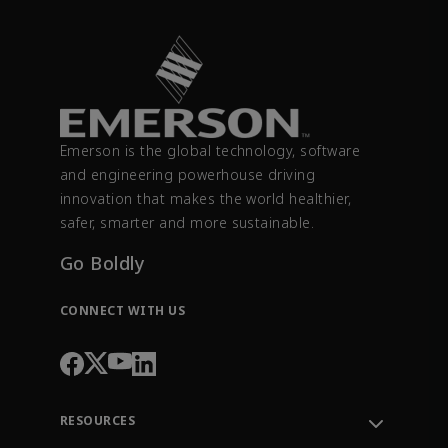
Emerson is the global technology, software
and engineering powerhouse driving
innovation that makes the world healthier,
safer, smarter and more sustainable.
Go Boldly
CONNECT WITH US
RESOURCES