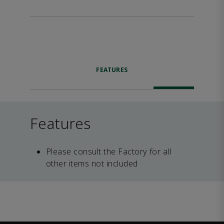
FEATURES
Features
Please consult the Factory for all
other items not included