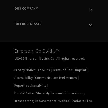
Contact Support
Order Tracking
OUR COMPANY
Knowledge Center
Leadership
Engineering Tools
Environment, Social & Governance
Training
OUR BUSINESSES
Careers
Emerson
Newsroom
Lifecycle Services
Final Control
Measurement Instrumentation
Emerson. Go Boldly.™
Test & Measurement
©2025 Emerson Electric Co. All rights reserved.
Privacy Notice |
Cookies |
Terms of Use |
Imprint |
Accessibility |
Communication Preferences |
Report a vulnerability |
Do Not Sell or Share My Personal Information |
Transparency in Governance Machine Readable Files