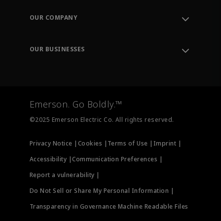
Contact Support
Order Tracking
OUR COMPANY
Knowledge Center
Leadership
Engineering Tools
Environment, Social & Governance
Training
OUR BUSINESSES
Careers
Emerson
Newsroom
Lifecycle Services
Final Control
Measurement Instrumentation
Emerson. Go Boldly.™
Test & Measurement
©2025 Emerson Electric Co. All rights reserved.
Privacy Notice |
Cookies |
Terms of Use |
Imprint |
Accessibility |
Communication Preferences |
Report a vulnerability |
Do Not Sell or Share My Personal Information |
Transparency in Governance Machine Readable Files