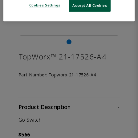
Cookies Settings
Accept All Cookies
TopWorx™ 21-17526-A4
Part Number:
Topworx-21-17526-A4
Product Description
-
Go Switch
$566