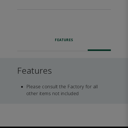
FEATURES
Features
Please consult the Factory for all
other items not included