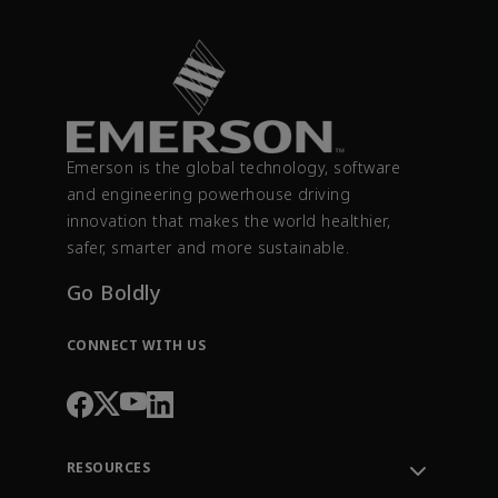
Emerson is the global technology, software
and engineering powerhouse driving
innovation that makes the world healthier,
safer, smarter and more sustainable.
Go Boldly
CONNECT WITH US
RESOURCES