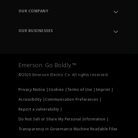
Contact Support
Order Tracking
OUR COMPANY
Knowledge Center
Leadership
Engineering Tools
Environment, Social & Governance
Training
OUR BUSINESSES
Careers
Emerson
Newsroom
Lifecycle Services
Final Control
Measurement Instrumentation
Emerson. Go Boldly.™
Test & Measurement
©2025 Emerson Electric Co. All rights reserved.
Privacy Notice |
Cookies |
Terms of Use |
Imprint |
Accessibility |
Communication Preferences |
Report a vulnerability |
Do Not Sell or Share My Personal Information |
Transparency in Governance Machine Readable Files