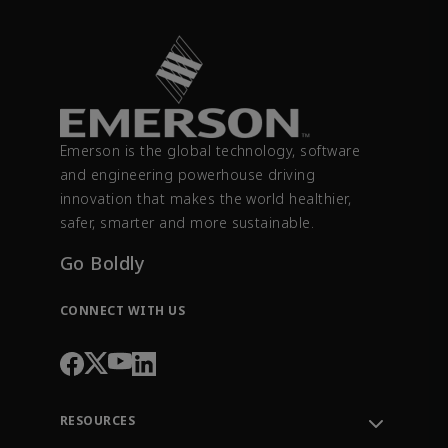
Emerson is the global technology, software
and engineering powerhouse driving
innovation that makes the world healthier,
safer, smarter and more sustainable.
Go Boldly
CONNECT WITH US
RESOURCES