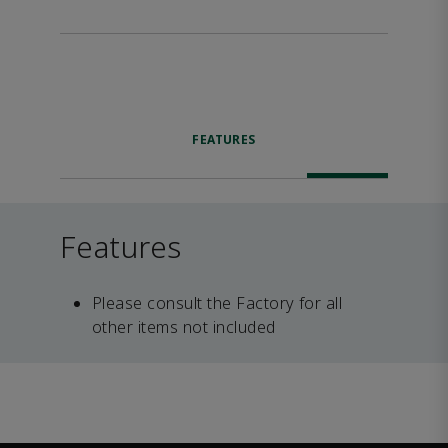
FEATURES
Features
Please consult the Factory for all
other items not included