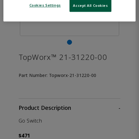
Cookies Settings
Accept All Cookies
TopWorx™ 21-31220-00
Part Number:
Topworx-21-31220-00
Product Description
-
Go Switch
$471