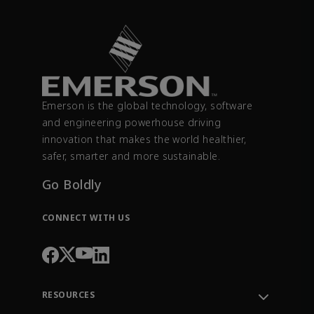
Emerson is the global technology, software
and engineering powerhouse driving
innovation that makes the world healthier,
safer, smarter and more sustainable.
Go Boldly
CONNECT WITH US
RESOURCES