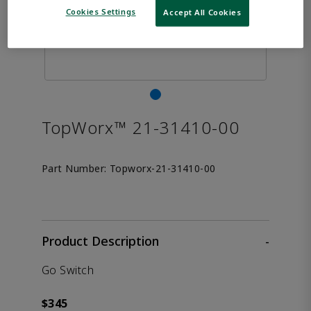
Cookies Settings
Accept All Cookies
TopWorx™ 21-31410-00
Part Number:
Topworx-21-31410-00
Product Description
-
Go Switch
$345