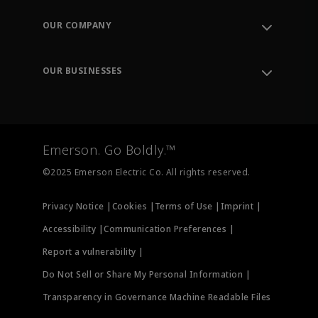
Contact Support
Order Tracking
OUR COMPANY
Knowledge Center
Leadership
Engineering Tools
Environment, Social & Governance
Training
OUR BUSINESSES
Careers
Emerson
Newsroom
Lifecycle Services
Final Control
Measurement Instrumentation
Emerson. Go Boldly.™
Test & Measurement
©2025 Emerson Electric Co. All rights reserved.
Privacy Notice |
Cookies |
Terms of Use |
Imprint |
Accessibility |
Communication Preferences |
Report a vulnerability |
Do Not Sell or Share My Personal Information |
Transparency in Governance Machine Readable Files