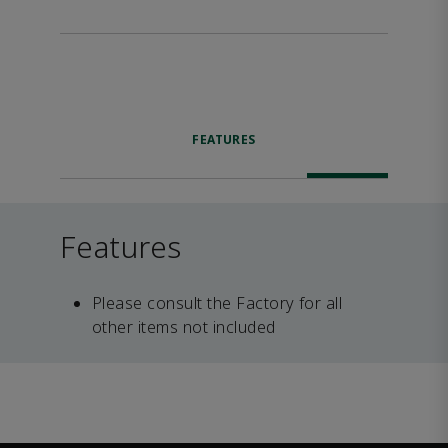
FEATURES
Features
Please consult the Factory for all
other items not included