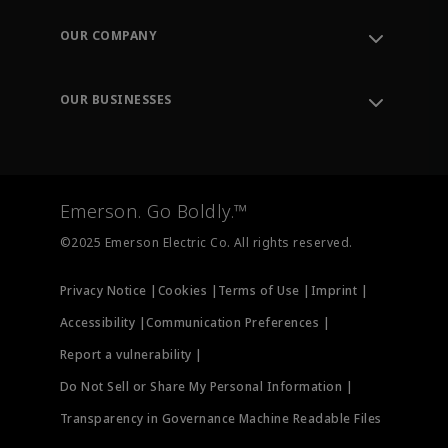
Contact Support
Order Tracking
OUR COMPANY
Knowledge Center
Leadership
Engineering Tools
Environment, Social & Governance
Training
OUR BUSINESSES
Careers
Emerson
Newsroom
Lifecycle Services
Final Control
Measurement Instrumentation
Emerson. Go Boldly.™
Test & Measurement
©2025 Emerson Electric Co. All rights reserved.
Privacy Notice |
Cookies |
Terms of Use |
Imprint |
Accessibility |
Communication Preferences |
Report a vulnerability |
Do Not Sell or Share My Personal Information |
Transparency in Governance Machine Readable Files