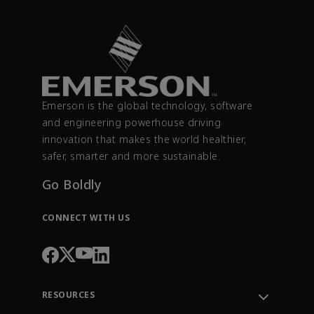
Emerson is the global technology, software
and engineering powerhouse driving
innovation that makes the world healthier,
safer, smarter and more sustainable.
Go Boldly
CONNECT WITH US
RESOURCES