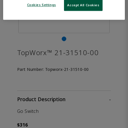
Cookies Settings
Accept All Cookies
TopWorx™ 21-31510-00
Part Number:
Topworx-21-31510-00
Product Description
-
Go Switch
$316