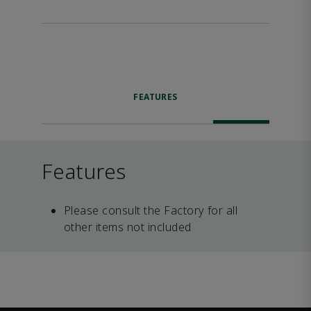
FEATURES
Features
Please consult the Factory for all
other items not included