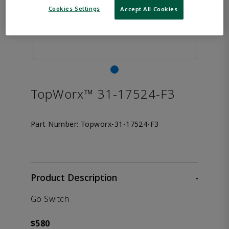
Cookies Settings
Accept All Cookies
TopWorx™ 31-17524-F3
Part Number:
Topworx-31-17524-F3
Product Description
-
Go Switch
$580