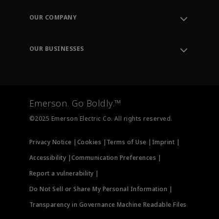
Contact Support
Order Tracking
OUR COMPANY
Knowledge Center
Leadership
Engineering Tools
Environment, Social & Governance
Training
OUR BUSINESSES
Careers
Emerson
Newsroom
Lifecycle Services
Final Control
Measurement Instrumentation
Emerson. Go Boldly.™
Test & Measurement
©2025 Emerson Electric Co. All rights reserved.
Privacy Notice |
Cookies |
Terms of Use |
Imprint |
Accessibility |
Communication Preferences |
Report a vulnerability |
Do Not Sell or Share My Personal Information |
Transparency in Governance Machine Readable Files