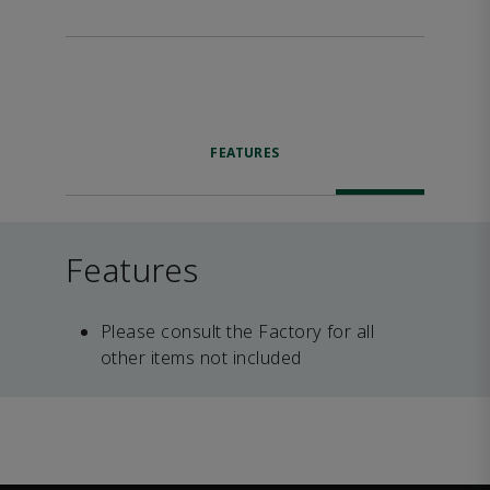
FEATURES
Features
Please consult the Factory for all
other items not included