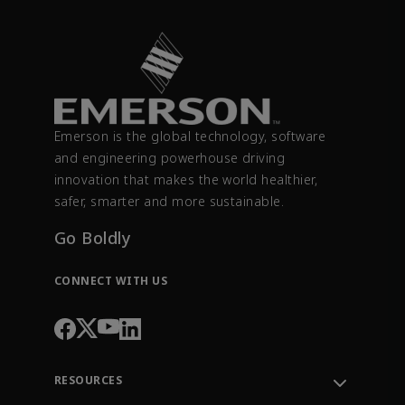
Emerson is the global technology, software
and engineering powerhouse driving
innovation that makes the world healthier,
safer, smarter and more sustainable.
Go Boldly
CONNECT WITH US
RESOURCES