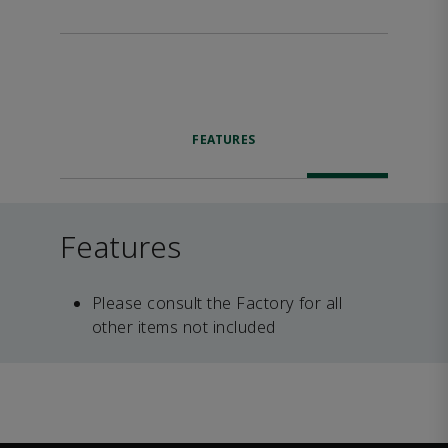
FEATURES
Features
Please consult the Factory for all
other items not included