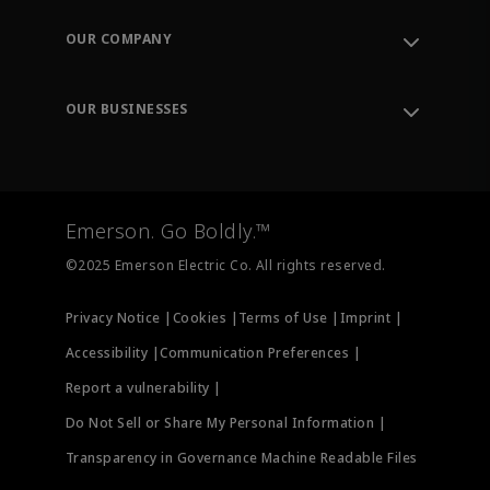
Contact Support
Order Tracking
OUR COMPANY
Knowledge Center
Leadership
Engineering Tools
Environment, Social & Governance
Training
OUR BUSINESSES
Careers
Emerson
Newsroom
Lifecycle Services
Final Control
Measurement Instrumentation
Emerson. Go Boldly.™
Test & Measurement
©2025 Emerson Electric Co. All rights reserved.
Privacy Notice |
Cookies |
Terms of Use |
Imprint |
Accessibility |
Communication Preferences |
Report a vulnerability |
Do Not Sell or Share My Personal Information |
Transparency in Governance Machine Readable Files