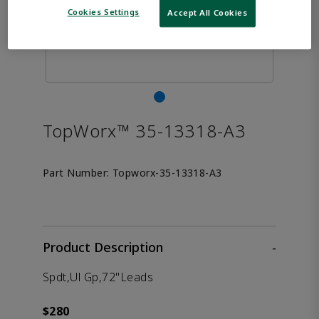
Cookies Settings
Accept All Cookies
TopWorx™ 35-13318-A3
Part Number:
Topworx-35-13318-A3
Product Description
-
Spdt,Ul Gp,72"Leads
$280