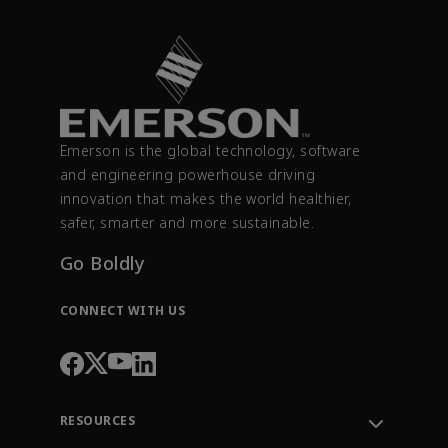
Emerson is the global technology, software
and engineering powerhouse driving
innovation that makes the world healthier,
safer, smarter and more sustainable.
Go Boldly
CONNECT WITH US
RESOURCES