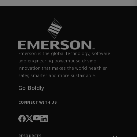
Emerson is the global technology, software
and engineering powerhouse driving
innovation that makes the world healthier,
safer, smarter and more sustainable.
Go Boldly
CONNECT WITH US
RESOURCES