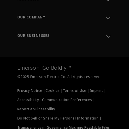
Contact Support
Order Tracking
OUR COMPANY
Knowledge Center
Leadership
Engineering Tools
Environment, Social & Governance
Training
OUR BUSINESSES
Careers
Emerson
Newsroom
Lifecycle Services
Final Control
Measurement Instrumentation
Emerson. Go Boldly.™
Test & Measurement
©2025 Emerson Electric Co. All rights reserved.
Privacy Notice |
Cookies |
Terms of Use |
Imprint |
Accessibility |
Communication Preferences |
Report a vulnerability |
Do Not Sell or Share My Personal Information |
Transparency in Governance Machine Readable Files