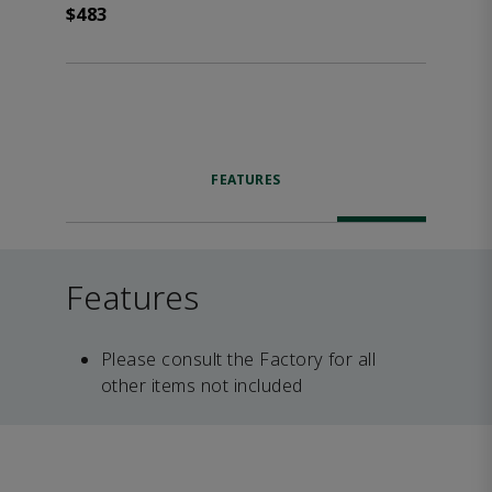
$483
FEATURES
Features
Please consult the Factory for all
other items not included