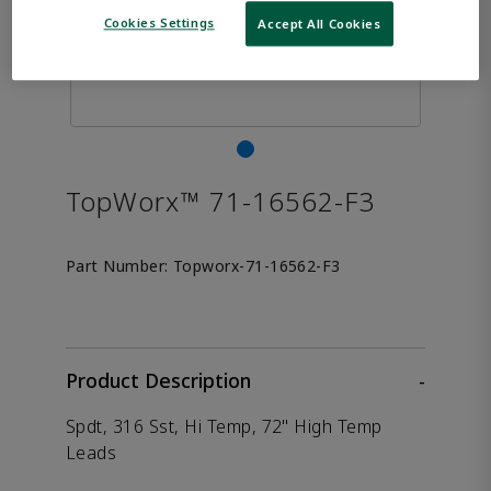
Cookies Settings
Accept All Cookies
TopWorx™ 71-16562-F3
Part Number:
Topworx-71-16562-F3
Product Description
-
Spdt, 316 Sst, Hi Temp, 72" High Temp
Leads