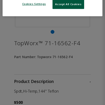
Cookies Settings
Accept All Cookies
TopWorx™ 71-16562-F4
Part Number:
Topworx-71-16562-F4
Product Description
-
Spdt,Hi-Temp,144" Teflon
$500