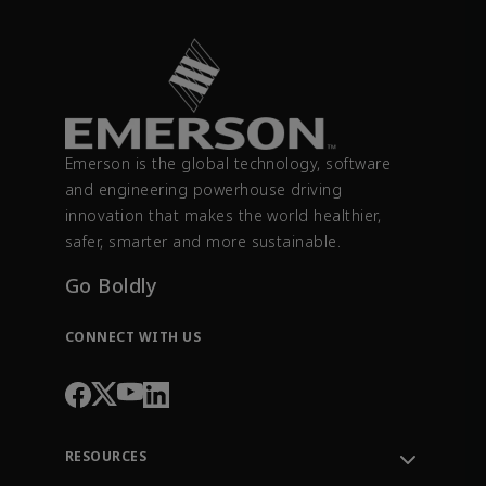
Emerson is the global technology, software
and engineering powerhouse driving
innovation that makes the world healthier,
safer, smarter and more sustainable.
Go Boldly
CONNECT WITH US
RESOURCES