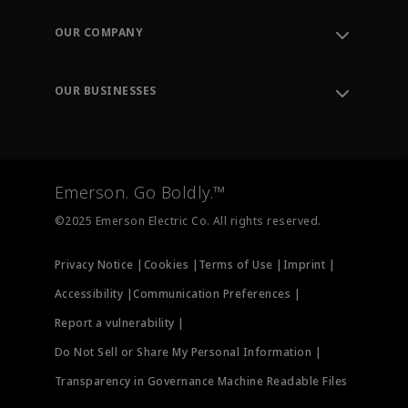
Contact Support
Order Tracking
OUR COMPANY
Knowledge Center
Leadership
Engineering Tools
Environment, Social & Governance
Training
OUR BUSINESSES
Careers
Emerson
Newsroom
Lifecycle Services
Final Control
Measurement Instrumentation
Emerson. Go Boldly.™
Test & Measurement
©2025 Emerson Electric Co. All rights reserved.
Privacy Notice |
Cookies |
Terms of Use |
Imprint |
Accessibility |
Communication Preferences |
Report a vulnerability |
Do Not Sell or Share My Personal Information |
Transparency in Governance Machine Readable Files