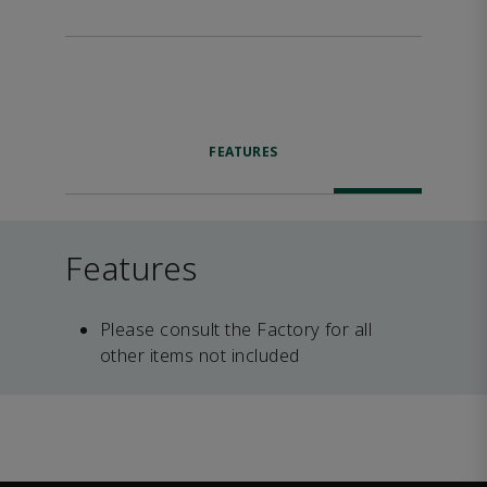
FEATURES
Features
Please consult the Factory for all
other items not included