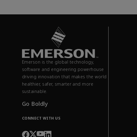
Emerson is the global technology,
software and engineering powerhouse
driving innovation that makes the world
healthier, safer, smarter and more
sustainable.
Go Boldly
CONNECT WITH US