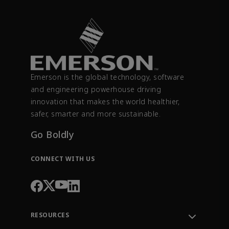
Emerson is the global technology, software
and engineering powerhouse driving
innovation that makes the world healthier,
safer, smarter and more sustainable.
Go Boldly
CONNECT WITH US
RESOURCES