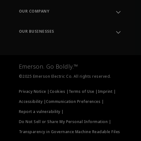
Contact Support
Order Tracking
OUR COMPANY
Knowledge Center
Leadership
Engineering Tools
Environment, Social & Governance
Training
OUR BUSINESSES
Careers
Emerson
Newsroom
Lifecycle Services
Final Control
Measurement Instrumentation
Emerson. Go Boldly.™
Test & Measurement
©2025 Emerson Electric Co. All rights reserved.
Privacy Notice |
Cookies |
Terms of Use |
Imprint |
Accessibility |
Communication Preferences |
Report a vulnerability |
Do Not Sell or Share My Personal Information |
Transparency in Governance Machine Readable Files