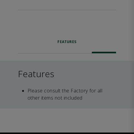
FEATURES
Features
Please consult the Factory for all
other items not included