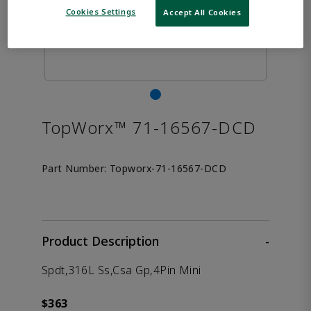
Cookies Settings
Accept All Cookies
TopWorx™ 71-16567-DCD
Part Number:
Topworx-71-16567-DCD
Product Description
-
Spdt,316L Ss,Csa Gp,4Pin Mini
$363