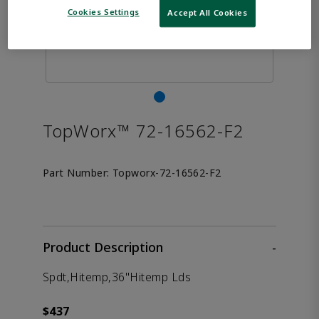
Cookies Settings
Accept All Cookies
TopWorx™ 72-16562-F2
Part Number:
Topworx-72-16562-F2
Product Description
-
Spdt,Hitemp,36"Hitemp Lds
$437