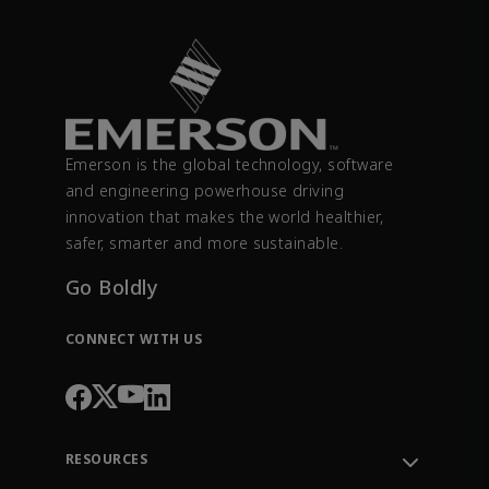
Emerson is the global technology, software
and engineering powerhouse driving
innovation that makes the world healthier,
safer, smarter and more sustainable.
Go Boldly
CONNECT WITH US
RESOURCES