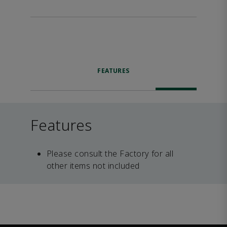
FEATURES
Features
Please consult the Factory for all
other items not included