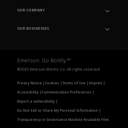
Contact Support
Order Tracking
OUR COMPANY
Knowledge Center
Leadership
Engineering Tools
Environment, Social & Governance
Training
OUR BUSINESSES
Careers
Emerson
Newsroom
Lifecycle Services
Final Control
Measurement Instrumentation
Emerson. Go Boldly.™
Test & Measurement
©2025 Emerson Electric Co. All rights reserved.
Privacy Notice |
Cookies |
Terms of Use |
Imprint |
Accessibility |
Communication Preferences |
Report a vulnerability |
Do Not Sell or Share My Personal Information |
Transparency in Governance Machine Readable Files