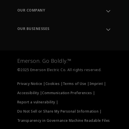
Contact Support
Order Tracking
OUR COMPANY
Knowledge Center
Leadership
Engineering Tools
Environment, Social & Governance
Training
OUR BUSINESSES
Careers
Emerson
Newsroom
Lifecycle Services
Final Control
Measurement Instrumentation
Emerson. Go Boldly.™
Test & Measurement
©2025 Emerson Electric Co. All rights reserved.
Privacy Notice |
Cookies |
Terms of Use |
Imprint |
Accessibility |
Communication Preferences |
Report a vulnerability |
Do Not Sell or Share My Personal Information |
Transparency in Governance Machine Readable Files