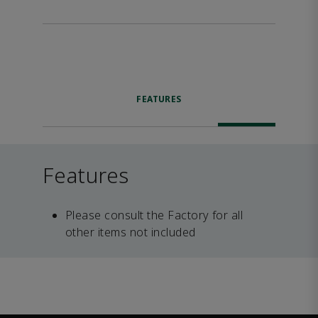
FEATURES
Features
Please consult the Factory for all
other items not included