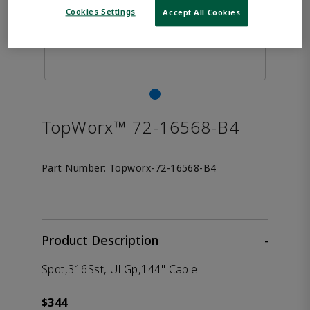
Cookies Settings
Accept All Cookies
TopWorx™ 72-16568-B4
Part Number:
Topworx-72-16568-B4
Product Description
-
Spdt,316Sst, Ul Gp,144" Cable
$344