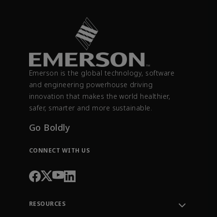
Emerson is the global technology, software
and engineering powerhouse driving
innovation that makes the world healthier,
safer, smarter and more sustainable.
Go Boldly
CONNECT WITH US
RESOURCES