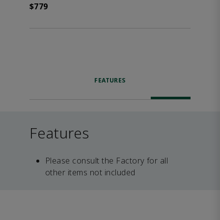
$779
FEATURES
Features
Please consult the Factory for all
other items not included