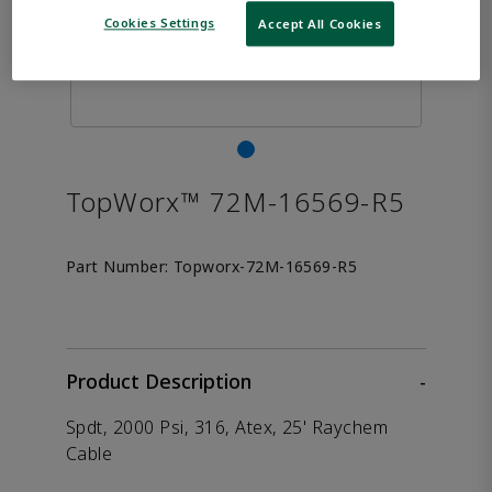
Cookies Settings
Accept All Cookies
TopWorx™ 72M-16569-R5
Part Number:
Topworx-72M-16569-R5
Product Description
-
Spdt, 2000 Psi, 316, Atex, 25' Raychem
Cable