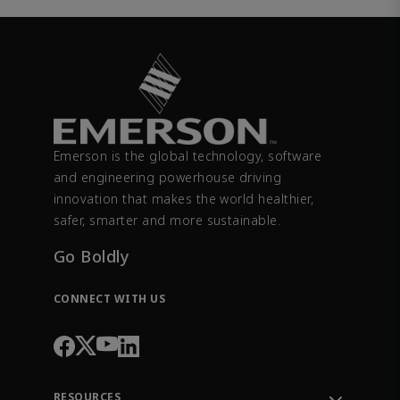
Emerson is the global technology, software
and engineering powerhouse driving
innovation that makes the world healthier,
safer, smarter and more sustainable.
Go Boldly
CONNECT WITH US
RESOURCES