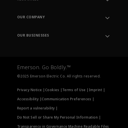
Contact Support
Order Tracking
OUR COMPANY
Knowledge Center
Leadership
Engineering Tools
Environment, Social & Governance
Training
OUR BUSINESSES
Careers
Emerson
Newsroom
Lifecycle Services
Final Control
Measurement Instrumentation
Emerson. Go Boldly.™
Test & Measurement
©2025 Emerson Electric Co. All rights reserved.
Privacy Notice |
Cookies |
Terms of Use |
Imprint |
Accessibility |
Communication Preferences |
Report a vulnerability |
Do Not Sell or Share My Personal Information |
Transparency in Governance Machine Readable Files