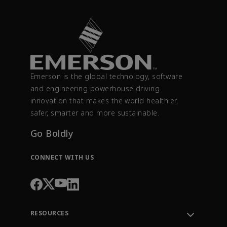
Emerson is the global technology, software
and engineering powerhouse driving
innovation that makes the world healthier,
safer, smarter and more sustainable.
Go Boldly
CONNECT WITH US
RESOURCES