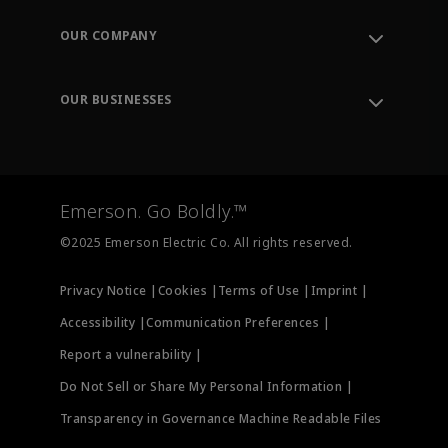
Contact Support
Order Tracking
OUR COMPANY
Knowledge Center
Leadership
Engineering Tools
Environment, Social & Governance
Training
OUR BUSINESSES
Careers
Emerson
Newsroom
Lifecycle Services
Final Control
Measurement Instrumentation
Emerson. Go Boldly.™
Test & Measurement
©2025 Emerson Electric Co. All rights reserved.
Privacy Notice |
Cookies |
Terms of Use |
Imprint |
Accessibility |
Communication Preferences |
Report a vulnerability |
Do Not Sell or Share My Personal Information |
Transparency in Governance Machine Readable Files