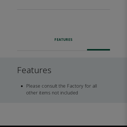
FEATURES
Features
Please consult the Factory for all
other items not included