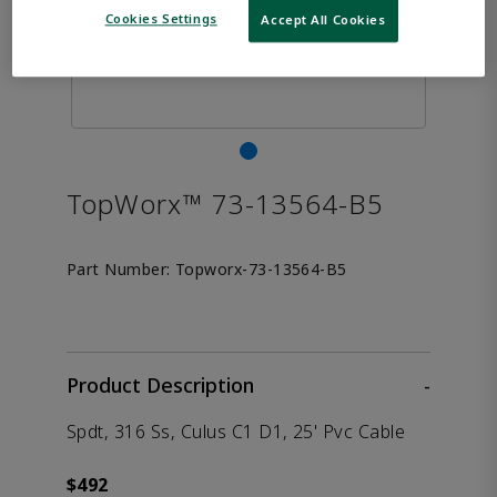
Cookies Settings
Accept All Cookies
TopWorx™ 73-13564-B5
Part Number:
Topworx-73-13564-B5
Product Description
-
Spdt, 316 Ss, Culus C1 D1, 25' Pvc Cable
$492