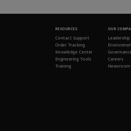
RESOURCES
OUR COMP
Contact Support
Leadership
Order Tracking
Environmen
Knowledge Center
Governanc
Engineering Tools
Careers
Training
Newsroom