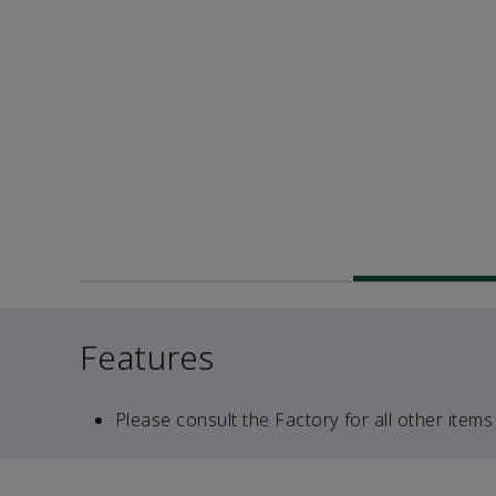
Features
Please consult the Factory for all other items