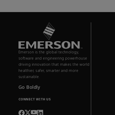
Emerson is the global technology,
software and engineering powerhouse
driving innovation that makes the world
healthier, safer, smarter and more
sustainable.
Go Boldly
CONNECT WITH US