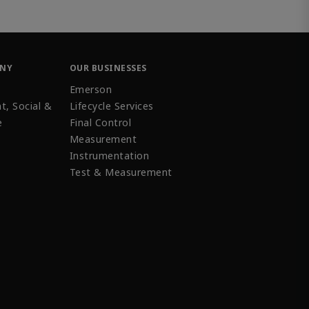
ANY
OUR BUSINESSES
Emerson
t, Social &
Lifecycle Services
e
Final Control
Measurement
Instrumentation
Test & Measurement