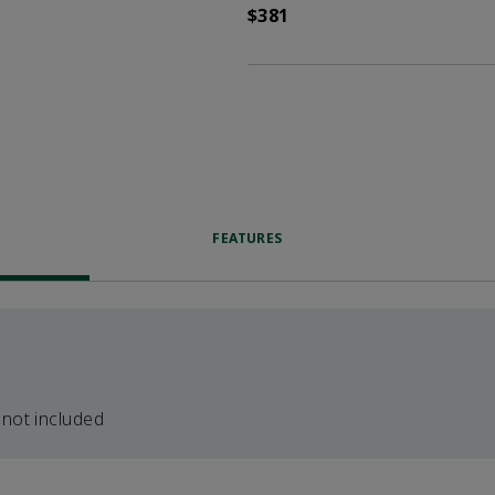
$381
FEATURES
 not included