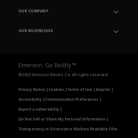
Contact Support
Order Tracking
OUR COMPANY
Knowledge Center
Leadership
Engineering Tools
Environment, Social & Governance
Training
OUR BUSINESSES
Careers
Emerson
Newsroom
Lifecycle Services
Final Control
Measurement Instrumentation
Emerson. Go Boldly.™
Test & Measurement
©2025 Emerson Electric Co. All rights reserved.
Privacy Notice |
Cookies |
Terms of Use |
Imprint |
Accessibility |
Communication Preferences |
Report a vulnerability |
Do Not Sell or Share My Personal Information |
Transparency in Governance Machine Readable Files