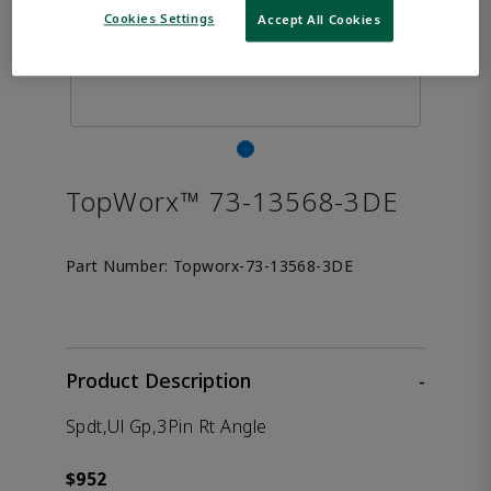
Cookies Settings
Accept All Cookies
TopWorx™ 73-13568-3DE
Part Number:
Topworx-73-13568-3DE
Product Description
-
Spdt,Ul Gp,3Pin Rt Angle
$952