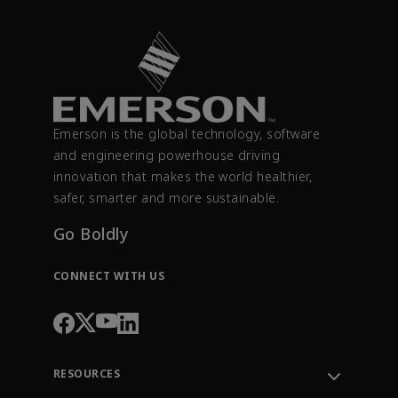
Emerson is the global technology, software
and engineering powerhouse driving
innovation that makes the world healthier,
safer, smarter and more sustainable.
Go Boldly
CONNECT WITH US
RESOURCES