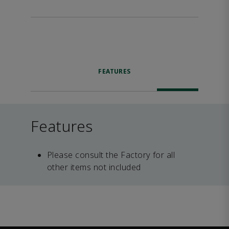
FEATURES
Features
Please consult the Factory for all
other items not included