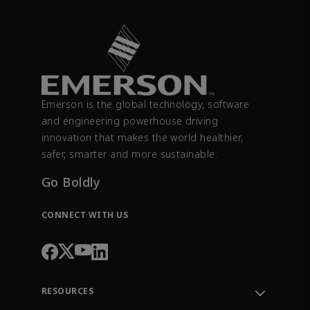
Emerson is the global technology, software
and engineering powerhouse driving
innovation that makes the world healthier,
safer, smarter and more sustainable.
Go Boldly
CONNECT WITH US
RESOURCES