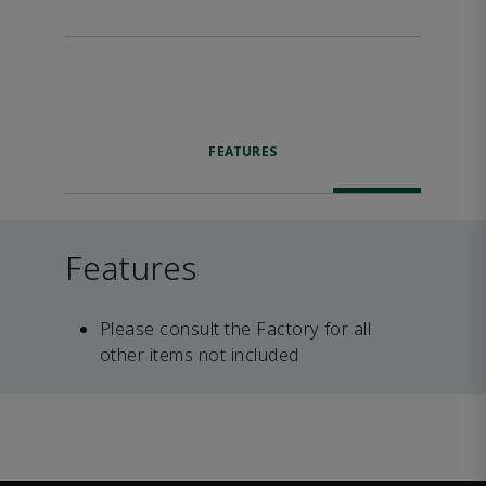
FEATURES
Features
Please consult the Factory for all
other items not included