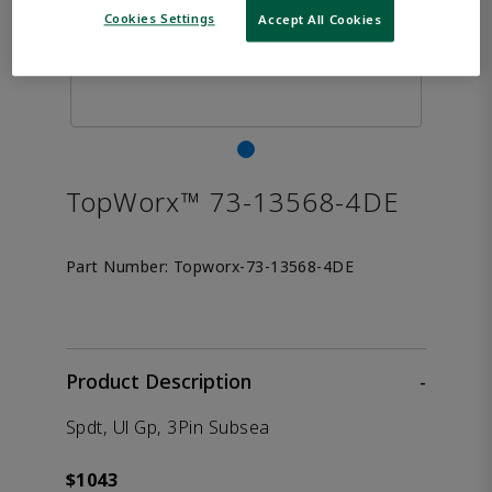
Cookies Settings
Accept All Cookies
TopWorx™ 73-13568-4DE
Part Number:
Topworx-73-13568-4DE
Product Description
-
Spdt, Ul Gp, 3Pin Subsea
$1043