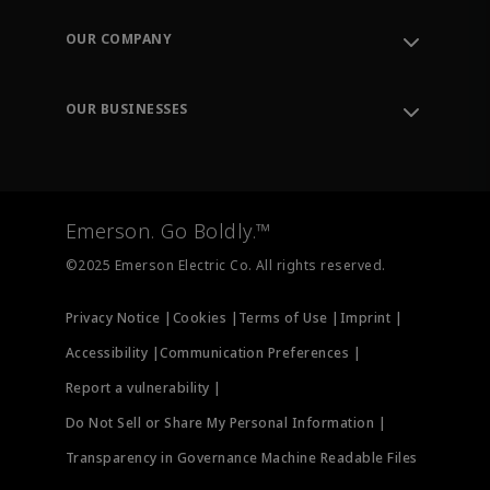
Contact Support
Order Tracking
OUR COMPANY
Knowledge Center
Leadership
Engineering Tools
Environment, Social & Governance
Training
OUR BUSINESSES
Careers
Emerson
Newsroom
Lifecycle Services
Final Control
Measurement Instrumentation
Emerson. Go Boldly.™
Test & Measurement
©2025 Emerson Electric Co. All rights reserved.
Privacy Notice |
Cookies |
Terms of Use |
Imprint |
Accessibility |
Communication Preferences |
Report a vulnerability |
Do Not Sell or Share My Personal Information |
Transparency in Governance Machine Readable Files