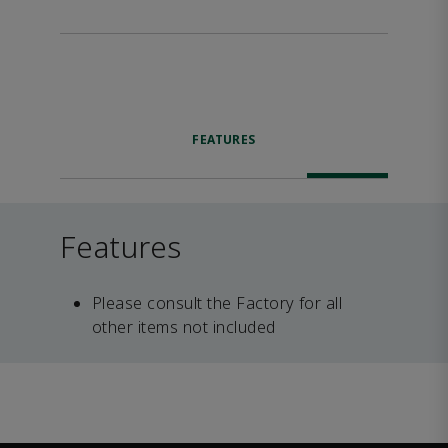
FEATURES
Features
Please consult the Factory for all
other items not included