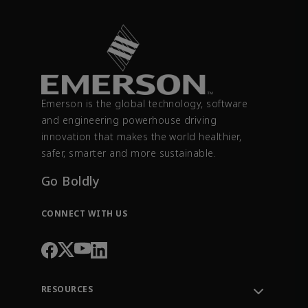
Emerson is the global technology, software
and engineering powerhouse driving
innovation that makes the world healthier,
safer, smarter and more sustainable.
Go Boldly
CONNECT WITH US
RESOURCES