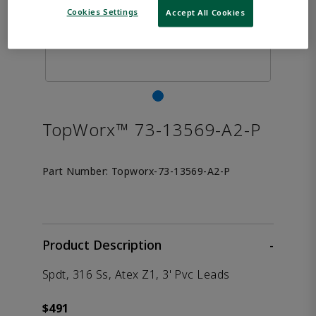
Cookies Settings
Accept All Cookies
TopWorx™ 73-13569-A2-P
Part Number:
Topworx-73-13569-A2-P
Product Description
-
Spdt, 316 Ss, Atex Z1, 3' Pvc Leads
$491