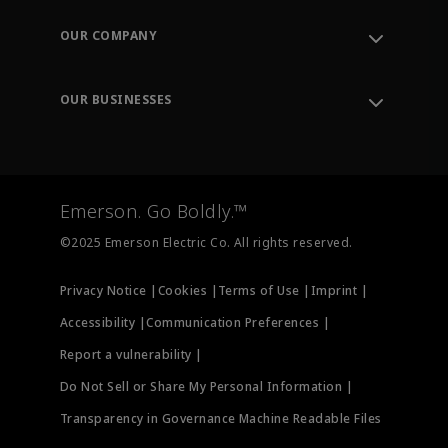
Contact Support
Order Tracking
OUR COMPANY
Knowledge Center
Leadership
Engineering Tools
Environment, Social & Governance
Training
OUR BUSINESSES
Careers
Emerson
Newsroom
Lifecycle Services
Final Control
Measurement Instrumentation
Emerson. Go Boldly.™
Test & Measurement
©2025 Emerson Electric Co. All rights reserved.
Privacy Notice |
Cookies |
Terms of Use |
Imprint |
Accessibility |
Communication Preferences |
Report a vulnerability |
Do Not Sell or Share My Personal Information |
Transparency in Governance Machine Readable Files