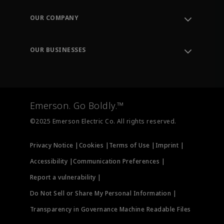
Contact Support
Order Tracking
OUR COMPANY
Knowledge Center
Leadership
Engineering Tools
Environment, Social & Governance
Training
OUR BUSINESSES
Careers
Emerson
Newsroom
Lifecycle Services
Final Control
Measurement Instrumentation
Emerson. Go Boldly.™
Test & Measurement
©2025 Emerson Electric Co. All rights reserved.
Privacy Notice |
Cookies |
Terms of Use |
Imprint |
Accessibility |
Communication Preferences |
Report a vulnerability |
Do Not Sell or Share My Personal Information |
Transparency in Governance Machine Readable Files