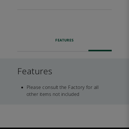
FEATURES
Features
Please consult the Factory for all
other items not included