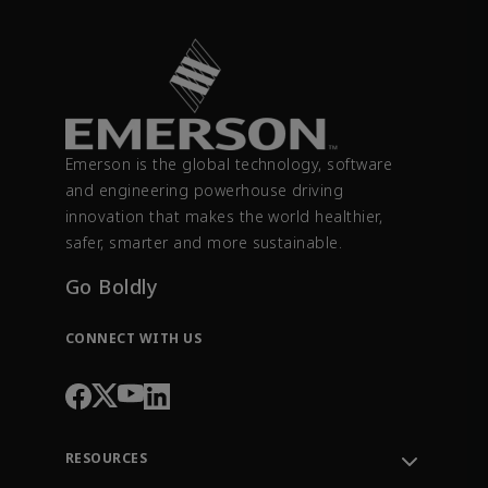
Emerson is the global technology, software
and engineering powerhouse driving
innovation that makes the world healthier,
safer, smarter and more sustainable.
Go Boldly
CONNECT WITH US
RESOURCES