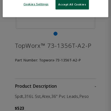
Cookies Settings
Accept All Cookies
TopWorx™ 73-1356T-A2-P
Part Number:
Topworx-73-1356T-A2-P
Product Description
-
Spdt,316L Sst,Atex,36" Pvc Leads,Peso
$523