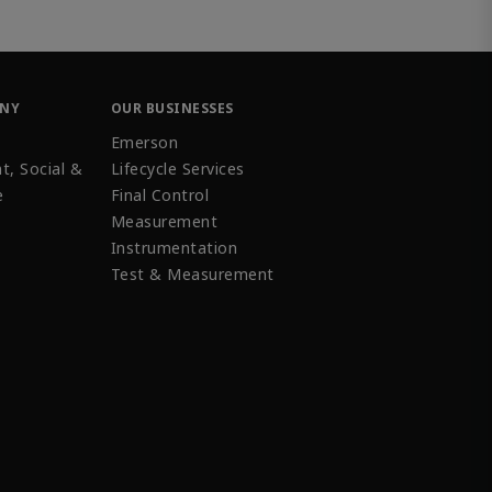
ANY
OUR BUSINESSES
Emerson
t, Social &
Lifecycle Services
e
Final Control
Measurement
Instrumentation
Test & Measurement