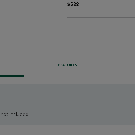
$528
FEATURES
 not included