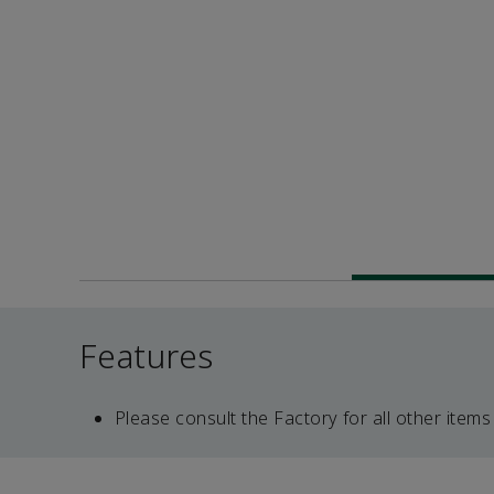
Features
Please consult the Factory for all other items