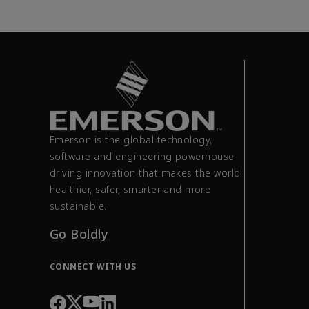
Emerson is the global technology,
software and engineering powerhouse
driving innovation that makes the world
healthier, safer, smarter and more
sustainable.
Go Boldly
CONNECT WITH US