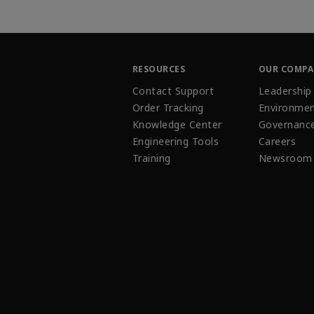
RESOURCES
OUR COMP
Contact Support
Leadership
Order Tracking
Environmen
Knowledge Center
Governanc
Engineering Tools
Careers
Training
Newsroom