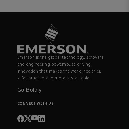
Emerson is the global technology, software
and engineering powerhouse driving
innovation that makes the world healthier,
safer, smarter and more sustainable.
Go Boldly
CONNECT WITH US