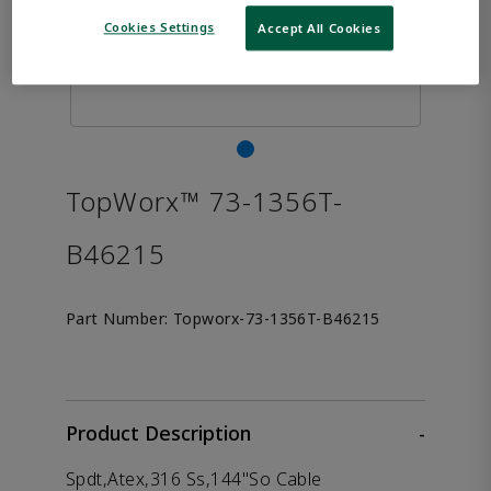
Cookies Settings
Accept All Cookies
TopWorx™ 73-1356T-
B46215
Part Number:
Topworx-73-1356T-B46215
Product Description
-
Spdt,Atex,316 Ss,144"So Cable