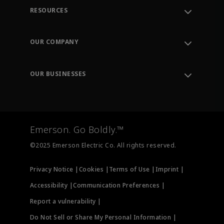
RESOURCES
Contact Support
Order Tracking
OUR COMPANY
Knowledge Center
Leadership
Engineering Tools
Environment, Social & Governance
Training
OUR BUSINESSES
Careers
Emerson
Newsroom
Lifecycle Services
Final Control
Measurement Instrumentation
Emerson. Go Boldly.™
Test & Measurement
©2025 Emerson Electric Co. All rights reserved.
Privacy Notice |
Cookies |
Terms of Use |
Imprint |
Accessibility |
Communication Preferences |
Report a vulnerability |
Do Not Sell or Share My Personal Information |