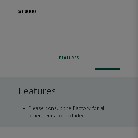
$10000
FEATURES
Features
Please consult the Factory for all
other items not included