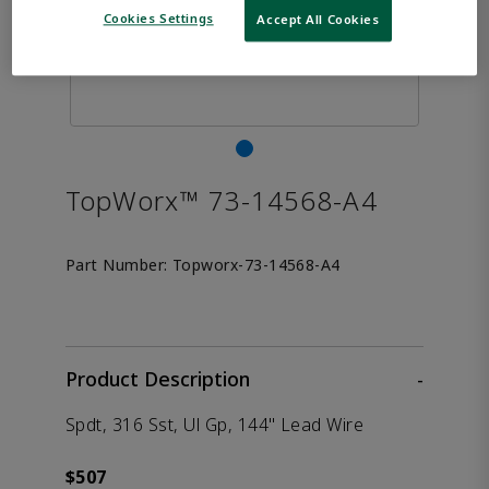
Cookies Settings
Accept All Cookies
TopWorx™ 73-14568-A4
Part Number:
Topworx-73-14568-A4
Product Description
-
Spdt, 316 Sst, Ul Gp, 144" Lead Wire
$507