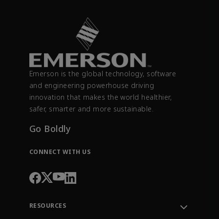
Emerson is the global technology, software
and engineering powerhouse driving
innovation that makes the world healthier,
safer, smarter and more sustainable.
Go Boldly
CONNECT WITH US
RESOURCES