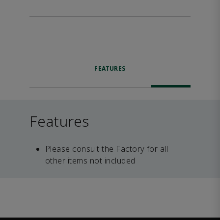
FEATURES
Features
Please consult the Factory for all
other items not included