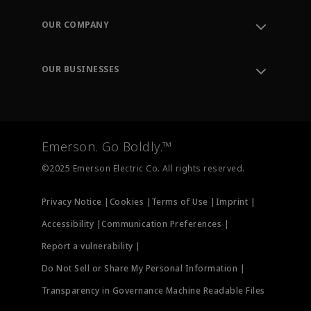
Contact Support
Order Tracking
OUR COMPANY
Knowledge Center
Leadership
Engineering Tools
Environment, Social & Governance
Training
OUR BUSINESSES
Careers
Emerson
Newsroom
Lifecycle Services
Final Control
Measurement Instrumentation
Emerson. Go Boldly.™
Test & Measurement
©2025 Emerson Electric Co. All rights reserved.
Privacy Notice |
Cookies |
Terms of Use |
Imprint |
Accessibility |
Communication Preferences |
Report a vulnerability |
Do Not Sell or Share My Personal Information |
Transparency in Governance Machine Readable Files