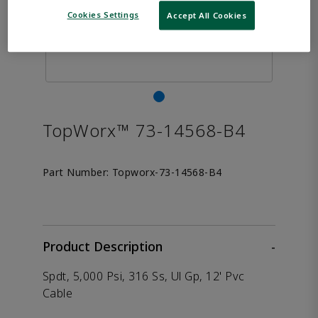
Cookies Settings
Accept All Cookies
TopWorx™ 73-14568-B4
Part Number:
Topworx-73-14568-B4
Product Description
-
Spdt, 5,000 Psi, 316 Ss, Ul Gp, 12' Pvc
Cable