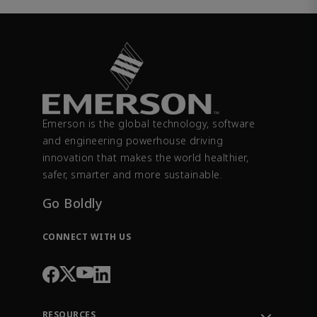
Emerson is the global technology, software
and engineering powerhouse driving
innovation that makes the world healthier,
safer, smarter and more sustainable.
Go Boldly
CONNECT WITH US
RESOURCES