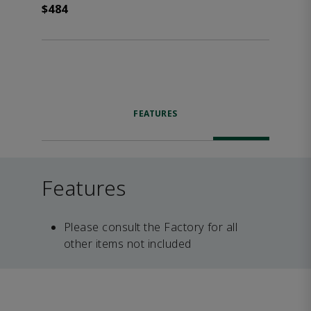
$484
FEATURES
Features
Please consult the Factory for all
other items not included