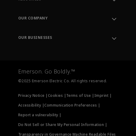
Contact Support
Order Tracking
OUR COMPANY
Knowledge Center
Leadership
Engineering Tools
Environment, Social & Governance
Training
OUR BUSINESSES
Careers
Emerson
Newsroom
Lifecycle Services
Final Control
Measurement Instrumentation
Emerson. Go Boldly.™
Test & Measurement
©2025 Emerson Electric Co. All rights reserved.
Privacy Notice |
Cookies |
Terms of Use |
Imprint |
Accessibility |
Communication Preferences |
Report a vulnerability |
Do Not Sell or Share My Personal Information |
Transparency in Governance Machine Readable Files