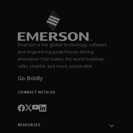
Emerson is the global technology, software
and engineering powerhouse driving
innovation that makes the world healthier,
safer, smarter and more sustainable.
Go Boldly
CONNECT WITH US
RESOURCES