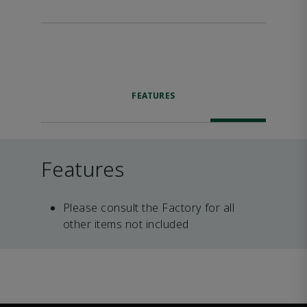
FEATURES
Features
Please consult the Factory for all
other items not included