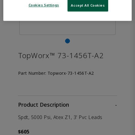
Cookies Settings
Accept All Cookies
TopWorx™ 73-1456T-A2
Part Number:
Topworx-73-1456T-A2
Product Description
-
Spdt, 5000 Psi, Atex Z1, 3' Pvc Leads
$605