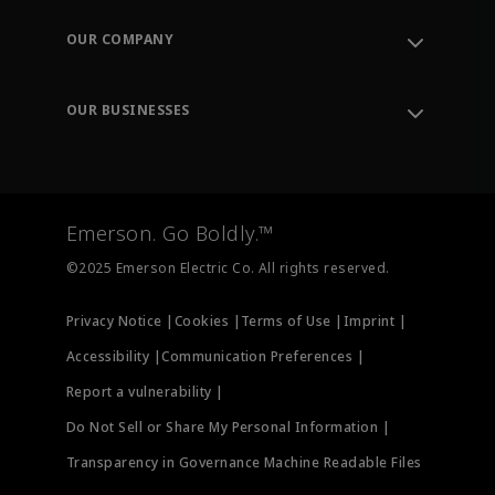
Contact Support
Order Tracking
OUR COMPANY
Knowledge Center
Leadership
Engineering Tools
Environment, Social & Governance
Training
OUR BUSINESSES
Careers
Emerson
Newsroom
Lifecycle Services
Final Control
Measurement Instrumentation
Emerson. Go Boldly.™
Test & Measurement
©2025 Emerson Electric Co. All rights reserved.
Privacy Notice |
Cookies |
Terms of Use |
Imprint |
Accessibility |
Communication Preferences |
Report a vulnerability |
Do Not Sell or Share My Personal Information |
Transparency in Governance Machine Readable Files