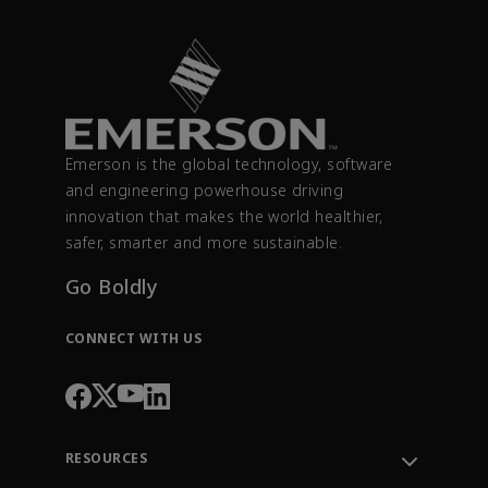
Emerson is the global technology, software
and engineering powerhouse driving
innovation that makes the world healthier,
safer, smarter and more sustainable.
Go Boldly
CONNECT WITH US
RESOURCES