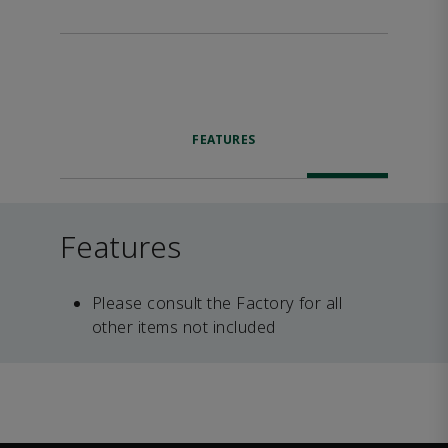
FEATURES
Features
Please consult the Factory for all
other items not included