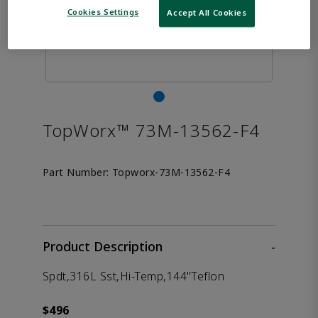
Cookies Settings
Accept All Cookies
TopWorx™ 73M-13562-F4
Part Number:
Topworx-73M-13562-F4
Product Description
-
Spdt,316L Sst,Hi-Temp,144"Teflon
$496