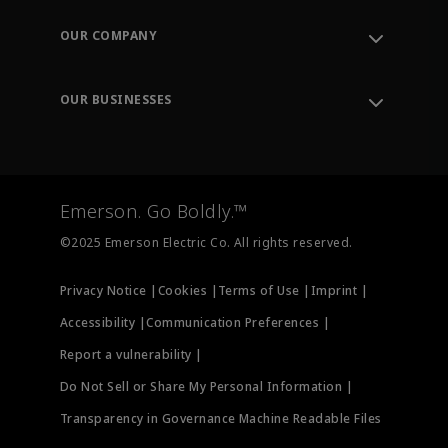
Contact Support
Order Tracking
OUR COMPANY
Knowledge Center
Leadership
Engineering Tools
Environment, Social & Governance
Training
OUR BUSINESSES
Careers
Emerson
Newsroom
Lifecycle Services
Final Control
Measurement Instrumentation
Emerson. Go Boldly.™
Test & Measurement
©2025 Emerson Electric Co. All rights reserved.
Privacy Notice |
Cookies |
Terms of Use |
Imprint |
Accessibility |
Communication Preferences |
Report a vulnerability |
Do Not Sell or Share My Personal Information |
Transparency in Governance Machine Readable Files