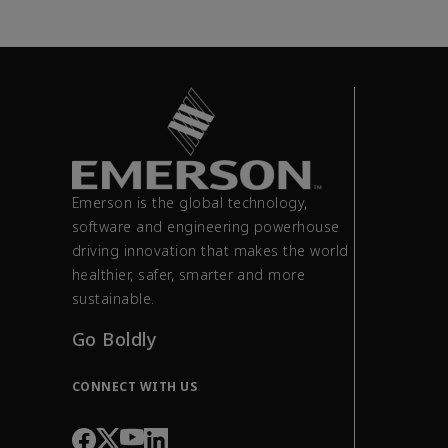
Emerson is the global technology,
software and engineering powerhouse
driving innovation that makes the world
healthier, safer, smarter and more
sustainable.
Go Boldly
CONNECT WITH US