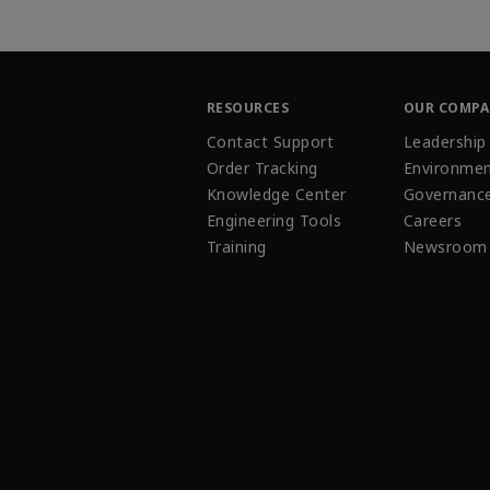
RESOURCES
OUR COMP
Contact Support
Leadership
Order Tracking
Environmen
Knowledge Center
Governanc
Engineering Tools
Careers
Training
Newsroom