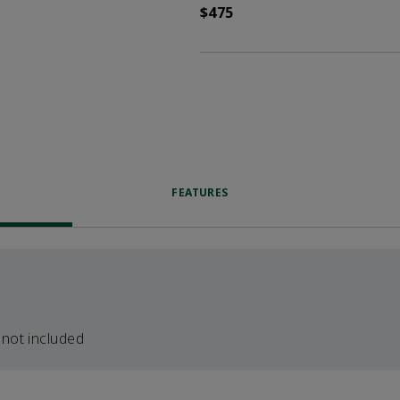
$475
FEATURES
 not included