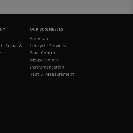
ANY
OUR BUSINESSES
Emerson
t, Social &
Lifecycle Services
e
Final Control
Measurement
Instrumentation
Test & Measurement