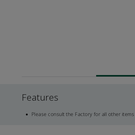
Features
Please consult the Factory for all other items