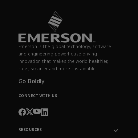
Emerson is the global technology, software
and engineering powerhouse driving
innovation that makes the world healthier,
safer, smarter and more sustainable.
Go Boldly
CONNECT WITH US
RESOURCES