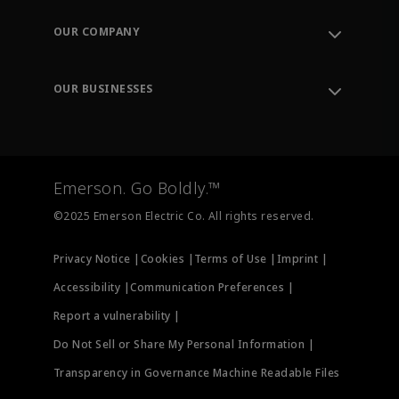
Contact Support
Order Tracking
OUR COMPANY
Knowledge Center
Leadership
Engineering Tools
Environment, Social & Governance
Training
OUR BUSINESSES
Careers
Emerson
Newsroom
Lifecycle Services
Final Control
Measurement Instrumentation
Emerson. Go Boldly.™
Test & Measurement
©2025 Emerson Electric Co. All rights reserved.
Privacy Notice |
Cookies |
Terms of Use |
Imprint |
Accessibility |
Communication Preferences |
Report a vulnerability |
Do Not Sell or Share My Personal Information |
Transparency in Governance Machine Readable Files