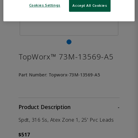
Cookies Settings
Accept All Cookies
TopWorx™ 73M-13569-A5
Part Number:
Topworx-73M-13569-A5
Product Description
-
Spdt, 316 Ss, Atex Zone 1, 25' Pvc Leads
$517