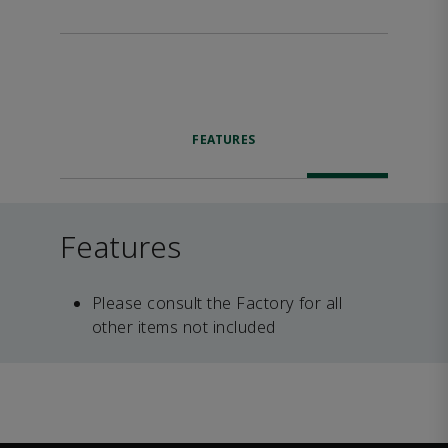
FEATURES
Features
Please consult the Factory for all
other items not included