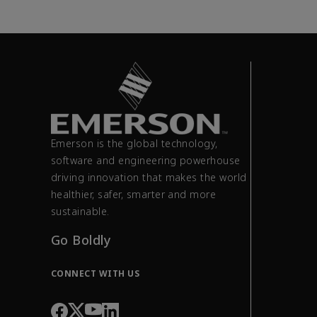
Emerson is the global technology,
software and engineering powerhouse
driving innovation that makes the world
healthier, safer, smarter and more
sustainable.
Go Boldly
CONNECT WITH US