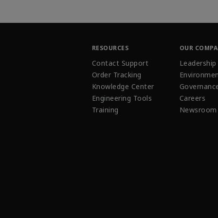
RESOURCES
OUR COMP
Contact Support
Leadership
Order Tracking
Environmen
Knowledge Center
Governanc
Engineering Tools
Careers
Training
Newsroom