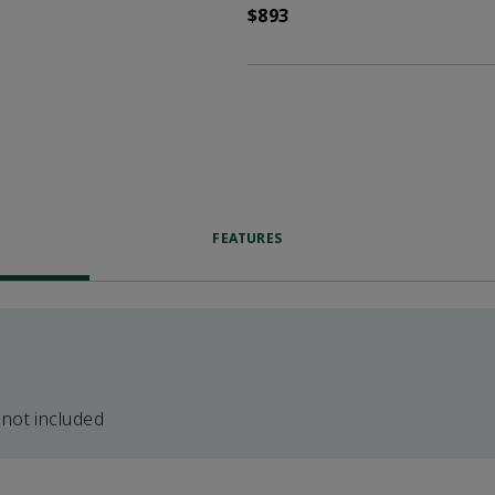
$893
FEATURES
 not included