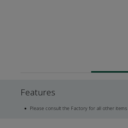
Features
Please consult the Factory for all other items