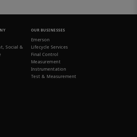
ANY
OUR BUSINESSES
Emerson
t, Social &
Lifecycle Services
e
Final Control
Measurement
Instrumentation
Test & Measurement