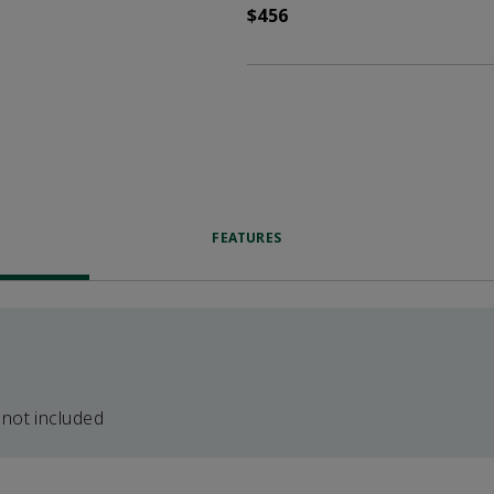
$456
FEATURES
 not included