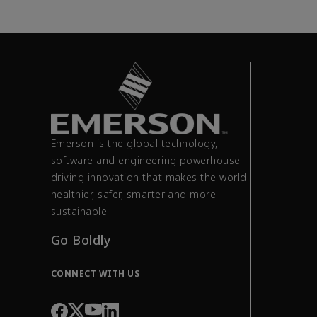
Emerson is the global technology,
software and engineering powerhouse
driving innovation that makes the world
healthier, safer, smarter and more
sustainable.
Go Boldly
CONNECT WITH US