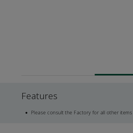
Features
Please consult the Factory for all other items