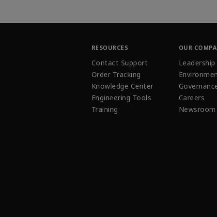
RESOURCES
OUR COMP
Contact Support
Leadership
Order Tracking
Environmen
Knowledge Center
Governanc
Engineering Tools
Careers
Training
Newsroom