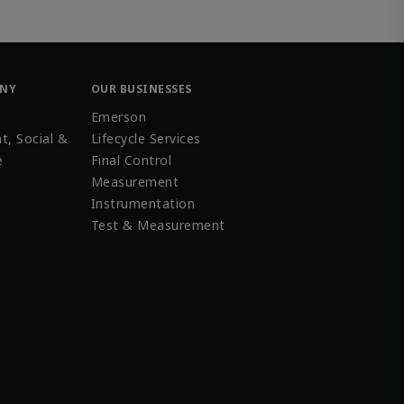
ANY
OUR BUSINESSES
Emerson
t, Social &
Lifecycle Services
e
Final Control
Measurement
Instrumentation
Test & Measurement