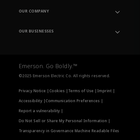
Contact Support
Order Tracking
OUR COMPANY
Knowledge Center
Leadership
Engineering Tools
Environment, Social & Governance
Training
OUR BUSINESSES
Careers
Emerson
Newsroom
Lifecycle Services
Final Control
Measurement Instrumentation
Emerson. Go Boldly.™
Test & Measurement
©2025 Emerson Electric Co. All rights reserved.
Privacy Notice |
Cookies |
Terms of Use |
Imprint |
Accessibility |
Communication Preferences |
Report a vulnerability |
Do Not Sell or Share My Personal Information |
Transparency in Governance Machine Readable Files