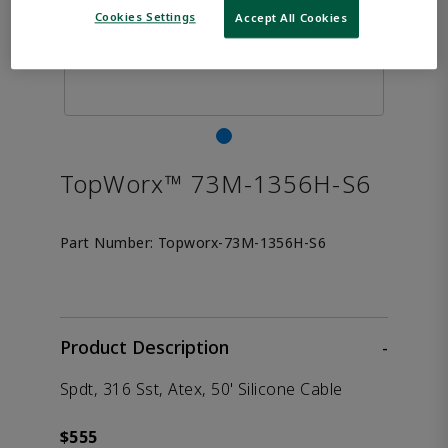
Cookies Settings
Accept All Cookies
TopWorx™ 73M-1356H-S6
Part Number:
Topworx-73M-1356H-S6
Product Description
-
Spdt, 316 Sst, Atex, 50' Silicone Cable
$555