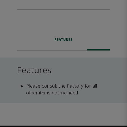
FEATURES
Features
Please consult the Factory for all
other items not included