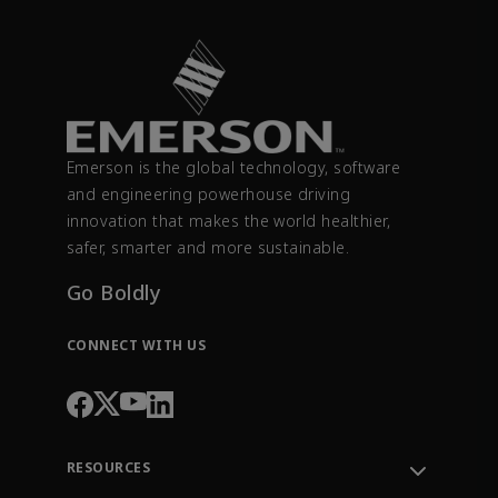
Emerson is the global technology, software
and engineering powerhouse driving
innovation that makes the world healthier,
safer, smarter and more sustainable.
Go Boldly
CONNECT WITH US
RESOURCES