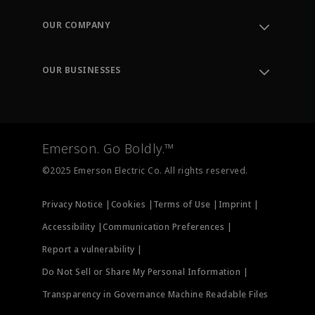
Contact Support
Order Tracking
OUR COMPANY
Knowledge Center
Leadership
Engineering Tools
Environment, Social & Governance
Training
OUR BUSINESSES
Careers
Emerson
Newsroom
Lifecycle Services
Final Control
Measurement Instrumentation
Emerson. Go Boldly.™
Test & Measurement
©2025 Emerson Electric Co. All rights reserved.
Privacy Notice |
Cookies |
Terms of Use |
Imprint |
Accessibility |
Communication Preferences |
Report a vulnerability |
Do Not Sell or Share My Personal Information |
Transparency in Governance Machine Readable Files