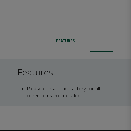
FEATURES
Features
Please consult the Factory for all
other items not included