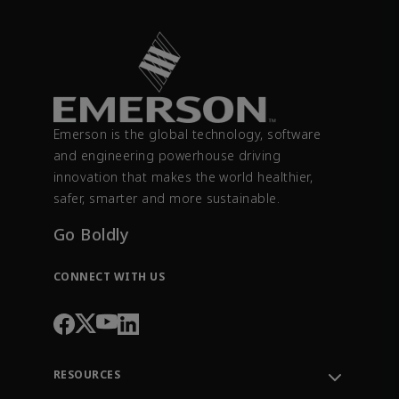
Emerson is the global technology, software
and engineering powerhouse driving
innovation that makes the world healthier,
safer, smarter and more sustainable.
Go Boldly
CONNECT WITH US
RESOURCES