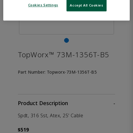
Cookies Settings
Accept All Cookies
TopWorx™ 73M-1356T-B5
Part Number:
Topworx-73M-1356T-B5
Product Description
-
Spdt, 316 Sst, Atex, 25' Cable
$519