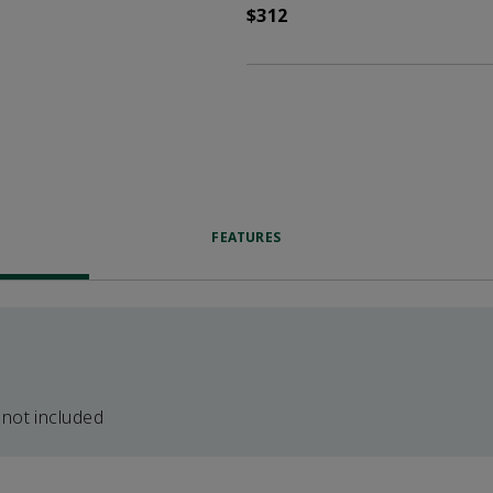
$312
FEATURES
 not included