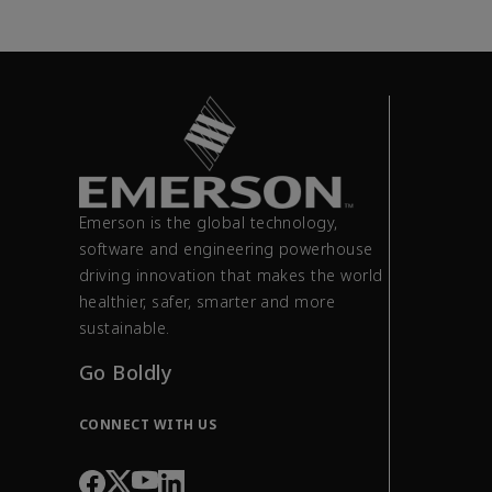
Emerson is the global technology,
software and engineering powerhouse
driving innovation that makes the world
healthier, safer, smarter and more
sustainable.
Go Boldly
CONNECT WITH US