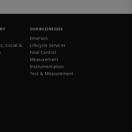
ANY
OUR BUSINESSES
Emerson
t, Social &
Lifecycle Services
e
Final Control
Measurement
Instrumentation
Test & Measurement