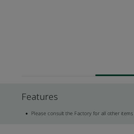
Features
Please consult the Factory for all other items