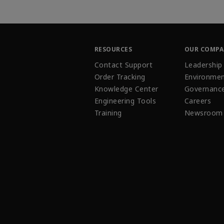
RESOURCES
OUR COMP
Contact Support
Leadership
Order Tracking
Environmen
Knowledge Center
Governanc
Engineering Tools
Careers
Training
Newsroom