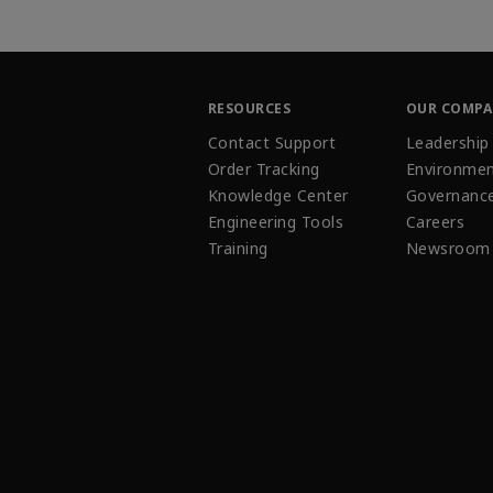
RESOURCES
OUR COMP
Contact Support
Leadership
Order Tracking
Environmen
Knowledge Center
Governanc
Engineering Tools
Careers
Training
Newsroom