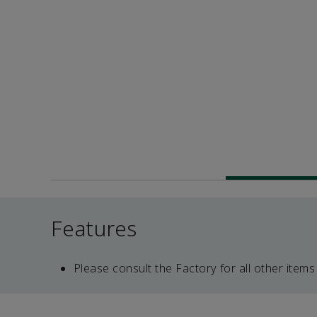
Features
Please consult the Factory for all other items