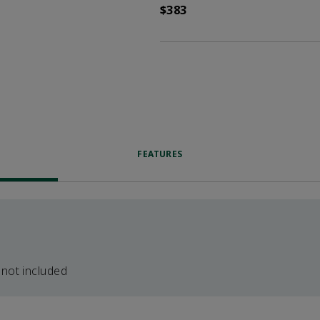
$383
FEATURES
 not included