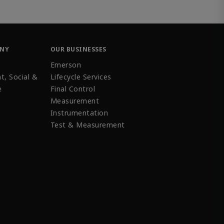
ANY
OUR BUSINESSES
Emerson
t, Social &
Lifecycle Services
e
Final Control
Measurement
Instrumentation
Test & Measurement