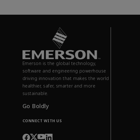
Emerson is the global technology,
software and engineering powerhouse
driving innovation that makes the world
healthier, safer, smarter and more
sustainable.
Go Boldly
CONNECT WITH US