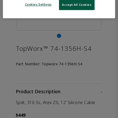
Cookies Settings
Accept All Cookies
TopWorx™ 74-1356H-S4
Part Number:
Topworx-74-1356H-S4
Product Description
-
Spdt, 316 Ss, Atex Z0, 12' Silicone Cable
$449