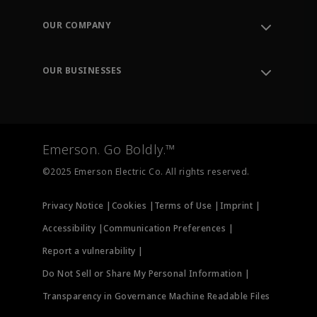
Contact Support
Order Tracking
OUR COMPANY
Knowledge Center
Leadership
Engineering Tools
Environment, Social & Governance
Training
OUR BUSINESSES
Careers
Emerson
Newsroom
Lifecycle Services
Final Control
Measurement Instrumentation
Emerson. Go Boldly.™
Test & Measurement
©2025 Emerson Electric Co. All rights reserved.
Privacy Notice |
Cookies |
Terms of Use |
Imprint |
Accessibility |
Communication Preferences |
Report a vulnerability |
Do Not Sell or Share My Personal Information |
Transparency in Governance Machine Readable Files