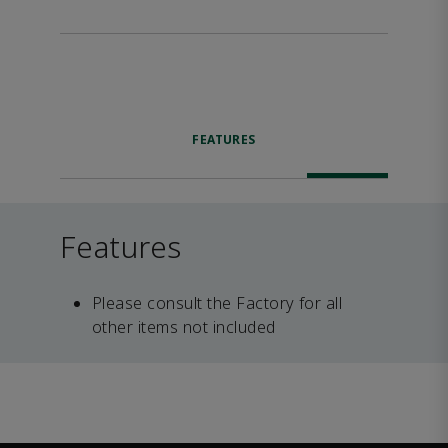
FEATURES
Features
Please consult the Factory for all
other items not included