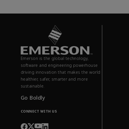
Emerson is the global technology,
software and engineering powerhouse
driving innovation that makes the world
healthier, safer, smarter and more
sustainable.
Go Boldly
CONNECT WITH US