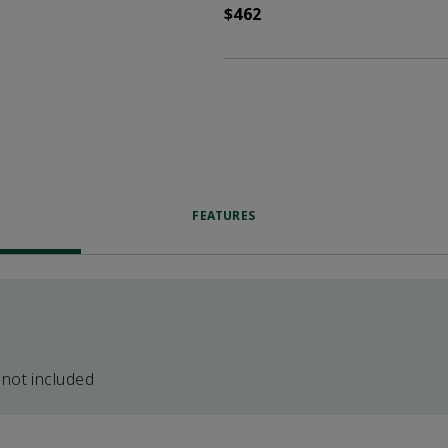
$462
FEATURES
 not included