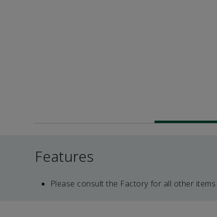
Features
Please consult the Factory for all other items