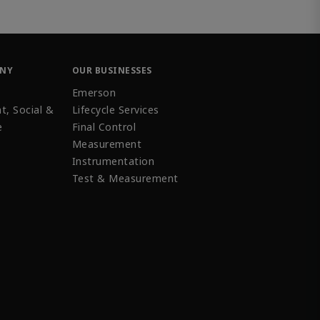
ANY
OUR BUSINESSES
Emerson
t, Social &
Lifecycle Services
e
Final Control
Measurement
Instrumentation
Test & Measurement