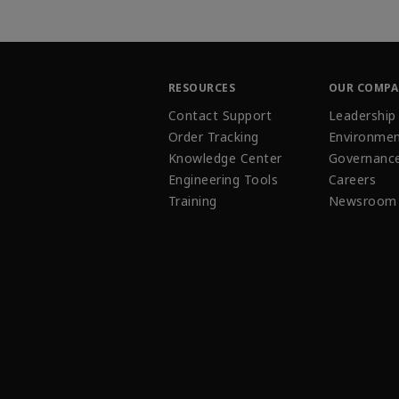
RESOURCES
OUR COMP
Contact Support
Leadership
Order Tracking
Environmen
Knowledge Center
Governanc
Engineering Tools
Careers
Training
Newsroom