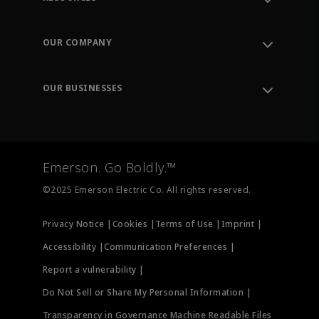
Contact Support
Order Tracking
OUR COMPANY
Knowledge Center
Leadership
Engineering Tools
Environment, Social & Governance
Training
OUR BUSINESSES
Careers
Emerson
Newsroom
Lifecycle Services
Final Control
Measurement Instrumentation
Emerson. Go Boldly.™
Test & Measurement
©2025 Emerson Electric Co. All rights reserved.
Privacy Notice |
Cookies |
Terms of Use |
Imprint |
Accessibility |
Communication Preferences |
Report a vulnerability |
Do Not Sell or Share My Personal Information |
Transparency in Governance Machine Readable Files