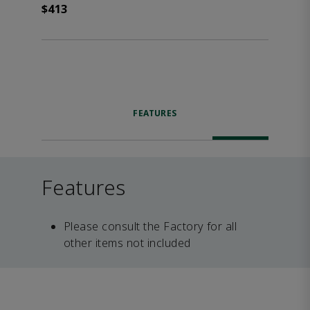
$413
FEATURES
Features
Please consult the Factory for all
other items not included