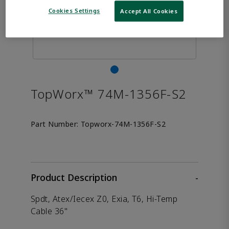
Cookies Settings
Accept All Cookies
TopWorx™ 74M-1356F-S2
Part Number:
Topworx-74M-1356F-S2
Product Description
-
Spdt, Atex/Iecex Z0, Exia, T6, Hi-Temp
Cable 36"