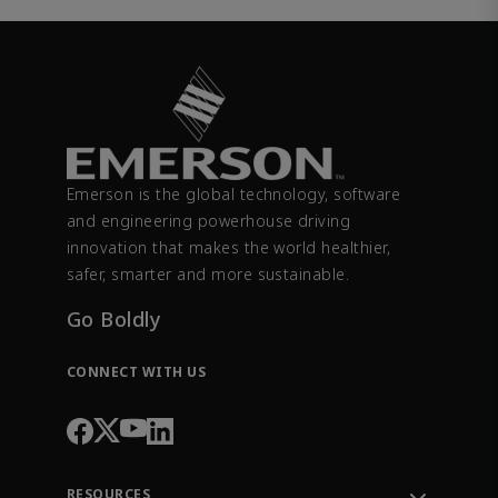
Emerson is the global technology, software
and engineering powerhouse driving
innovation that makes the world healthier,
safer, smarter and more sustainable.
Go Boldly
CONNECT WITH US
RESOURCES