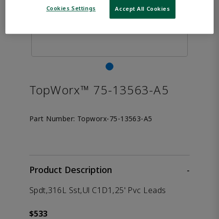
Cookies Settings
Accept All Cookies
TopWorx™ 75-13563-A5
Part Number:
Topworx-75-13563-A5
Product Description
-
Spdt,316L Sst,Ul C1D1,25' Pvc Leads
$533