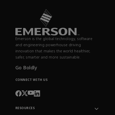
Emerson is the global technology, software
and engineering powerhouse driving
innovation that makes the world healthier,
safer, smarter and more sustainable.
Go Boldly
CONNECT WITH US
RESOURCES