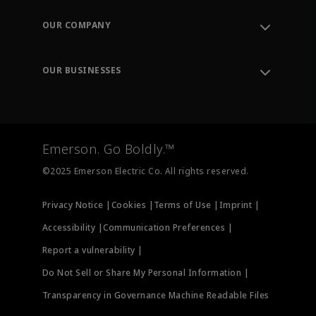
Contact Support
Order Tracking
OUR COMPANY
Knowledge Center
Leadership
Engineering Tools
Environment, Social & Governance
Training
OUR BUSINESSES
Careers
Emerson
Newsroom
Lifecycle Services
Final Control
Measurement Instrumentation
Emerson. Go Boldly.™
Test & Measurement
©2025 Emerson Electric Co. All rights reserved.
Privacy Notice |
Cookies |
Terms of Use |
Imprint |
Accessibility |
Communication Preferences |
Report a vulnerability |
Do Not Sell or Share My Personal Information |
Transparency in Governance Machine Readable Files