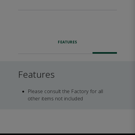
FEATURES
Features
Please consult the Factory for all
other items not included