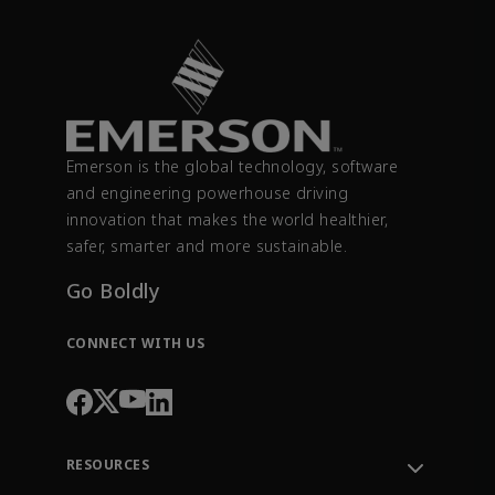
Emerson is the global technology, software
and engineering powerhouse driving
innovation that makes the world healthier,
safer, smarter and more sustainable.
Go Boldly
CONNECT WITH US
RESOURCES