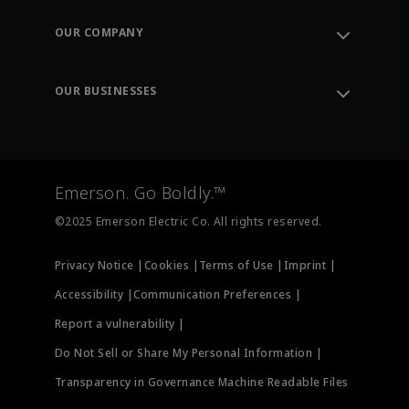
Contact Support
Order Tracking
OUR COMPANY
Knowledge Center
Leadership
Engineering Tools
Environment, Social & Governance
Training
OUR BUSINESSES
Careers
Emerson
Newsroom
Lifecycle Services
Final Control
Measurement Instrumentation
Emerson. Go Boldly.™
Test & Measurement
©2025 Emerson Electric Co. All rights reserved.
Privacy Notice |
Cookies |
Terms of Use |
Imprint |
Accessibility |
Communication Preferences |
Report a vulnerability |
Do Not Sell or Share My Personal Information |
Transparency in Governance Machine Readable Files