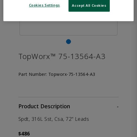
Cookies Settings
Accept All Cookies
TopWorx™ 75-13564-A3
Part Number:
Topworx-75-13564-A3
Product Description
-
Spdt, 316L Sst, Csa, 72" Leads
$486