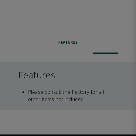
FEATURES
Features
Please consult the Factory for all
other items not included