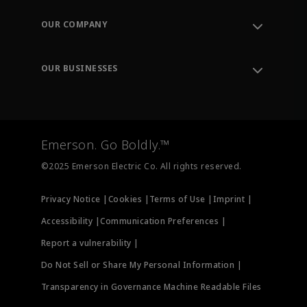
Contact Support
Order Tracking
OUR COMPANY
Knowledge Center
Leadership
Engineering Tools
Environment, Social & Governance
Training
OUR BUSINESSES
Careers
Emerson
Newsroom
Lifecycle Services
Final Control
Measurement Instrumentation
Emerson. Go Boldly.™
Test & Measurement
©2025 Emerson Electric Co. All rights reserved.
Privacy Notice |
Cookies |
Terms of Use |
Imprint |
Accessibility |
Communication Preferences |
Report a vulnerability |
Do Not Sell or Share My Personal Information |
Transparency in Governance Machine Readable Files