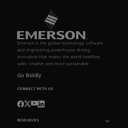
Emerson is the global technology, software
and engineering powerhouse driving
innovation that makes the world healthier,
safer, smarter and more sustainable.
Go Boldly
CONNECT WITH US
RESOURCES