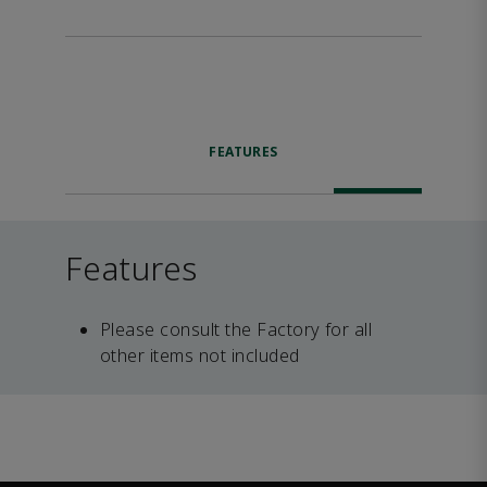
FEATURES
Features
Please consult the Factory for all
other items not included