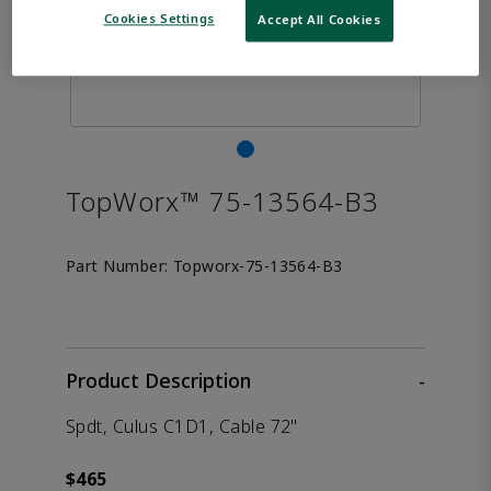
Cookies Settings
Accept All Cookies
TopWorx™ 75-13564-B3
Part Number:
Topworx-75-13564-B3
Product Description
-
Spdt, Culus C1D1, Cable 72"
$465