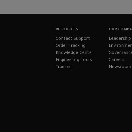
RESOURCES
OUR COMP
Contact Support
Leadership
Order Tracking
Environmen
Knowledge Center
Governanc
Engineering Tools
Careers
Training
Newsroom