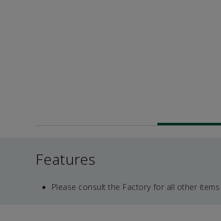
Features
Please consult the Factory for all other items