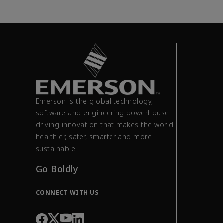
Emerson is the global technology,
software and engineering powerhouse
driving innovation that makes the world
healthier, safer, smarter and more
sustainable.
Go Boldly
CONNECT WITH US