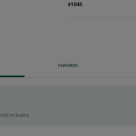
$1045
FEATURES
 not included