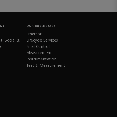
ANY
OUR BUSINESSES
Emerson
t, Social &
Lifecycle Services
e
Final Control
Measurement
Instrumentation
Test & Measurement