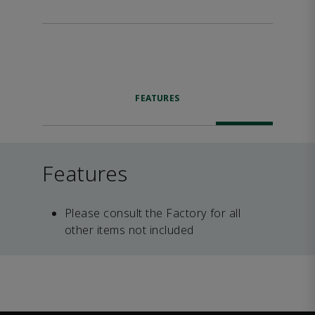
FEATURES
Features
Please consult the Factory for all
other items not included