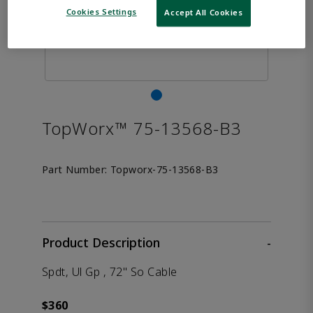
Cookies Settings
Accept All Cookies
TopWorx™ 75-13568-B3
Part Number:
Topworx-75-13568-B3
Product Description
-
Spdt, Ul Gp , 72" So Cable
$360