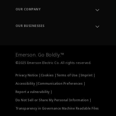
Contact Support
Order Tracking
OUR COMPANY
Knowledge Center
Leadership
Engineering Tools
Environment, Social & Governance
Training
OUR BUSINESSES
Careers
Emerson
Newsroom
Lifecycle Services
Final Control
Measurement Instrumentation
Emerson. Go Boldly.™
Test & Measurement
©2025 Emerson Electric Co. All rights reserved.
Privacy Notice |
Cookies |
Terms of Use |
Imprint |
Accessibility |
Communication Preferences |
Report a vulnerability |
Do Not Sell or Share My Personal Information |
Transparency in Governance Machine Readable Files