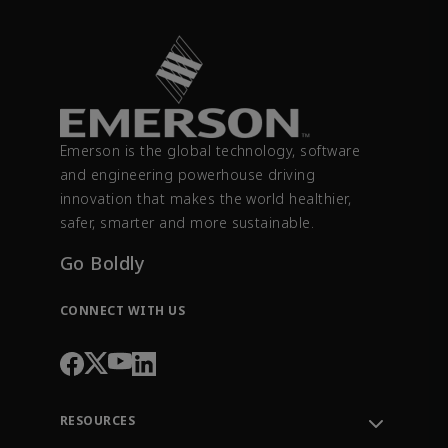
Emerson is the global technology, software
and engineering powerhouse driving
innovation that makes the world healthier,
safer, smarter and more sustainable.
Go Boldly
CONNECT WITH US
RESOURCES