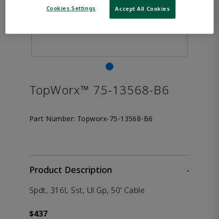
Cookies Settings
Accept All Cookies
TopWorx™ 75-13568-B6
Part Number:
Topworx-75-13568-B6
Product Description
-
Spdt, 316L Sst, Ul Gp, 50' Cable
$437