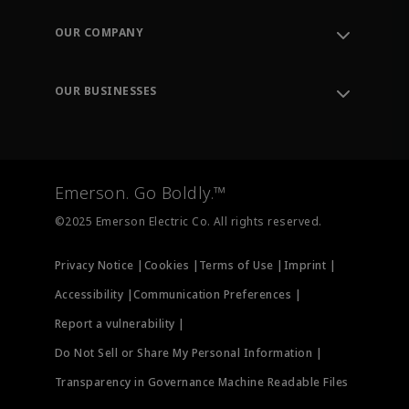
Contact Support
Order Tracking
OUR COMPANY
Knowledge Center
Leadership
Engineering Tools
Environment, Social & Governance
Training
OUR BUSINESSES
Careers
Emerson
Newsroom
Lifecycle Services
Final Control
Measurement Instrumentation
Emerson. Go Boldly.™
Test & Measurement
©2025 Emerson Electric Co. All rights reserved.
Privacy Notice |
Cookies |
Terms of Use |
Imprint |
Accessibility |
Communication Preferences |
Report a vulnerability |
Do Not Sell or Share My Personal Information |
Transparency in Governance Machine Readable Files