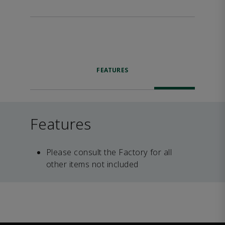
FEATURES
Features
Please consult the Factory for all
other items not included