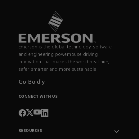
Emerson is the global technology, software
and engineering powerhouse driving
innovation that makes the world healthier,
safer, smarter and more sustainable.
Go Boldly
CONNECT WITH US
RESOURCES