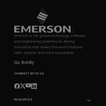
Emerson is the global technology, software
and engineering powerhouse driving
innovation that makes the world healthier,
safer, smarter and more sustainable.
Go Boldly
CONNECT WITH US
RESOURCES