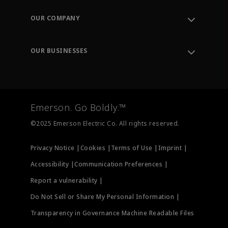
Contact Support
Order Tracking
OUR COMPANY
Knowledge Center
Leadership
Engineering Tools
Environment, Social & Governance
Training
OUR BUSINESSES
Careers
Emerson
Newsroom
Lifecycle Services
Final Control
Measurement Instrumentation
Emerson. Go Boldly.™
Test & Measurement
©2025 Emerson Electric Co. All rights reserved.
Privacy Notice |
Cookies |
Terms of Use |
Imprint |
Accessibility |
Communication Preferences |
Report a vulnerability |
Do Not Sell or Share My Personal Information |
Transparency in Governance Machine Readable Files