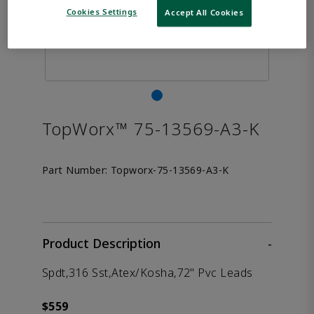
Cookies Settings
Accept All Cookies
TopWorx™ 75-13569-A3-K
Part Number:
Topworx-75-13569-A3-K
Product Description
-
Spdt,316 Sst,Atex/Kosha,72" Pvc Leads
$559