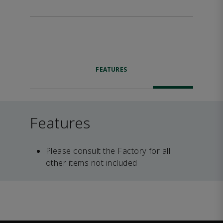
FEATURES
Features
Please consult the Factory for all
other items not included