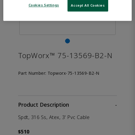
Cookies Settings
Accept All Cookies
TopWorx™ 75-13569-B2-N
Part Number:
Topworx-75-13569-B2-N
Product Description
-
Spdt, 316 Ss, Atex, 3' Pvc Cable
$510