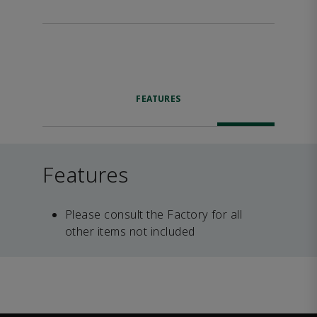
FEATURES
Features
Please consult the Factory for all
other items not included