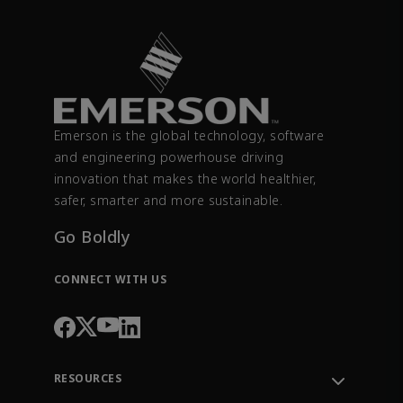
Emerson is the global technology, software
and engineering powerhouse driving
innovation that makes the world healthier,
safer, smarter and more sustainable.
Go Boldly
CONNECT WITH US
RESOURCES