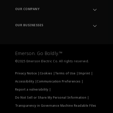
Contact Support
Order Tracking
OUR COMPANY
Knowledge Center
Leadership
Engineering Tools
Environment, Social & Governance
Training
OUR BUSINESSES
Careers
Emerson
Newsroom
Lifecycle Services
Final Control
Measurement Instrumentation
Emerson. Go Boldly.™
Test & Measurement
©2025 Emerson Electric Co. All rights reserved.
Privacy Notice |
Cookies |
Terms of Use |
Imprint |
Accessibility |
Communication Preferences |
Report a vulnerability |
Do Not Sell or Share My Personal Information |
Transparency in Governance Machine Readable Files