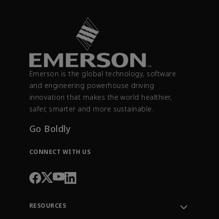
Emerson is the global technology, software
and engineering powerhouse driving
innovation that makes the world healthier,
safer, smarter and more sustainable.
Go Boldly
CONNECT WITH US
RESOURCES