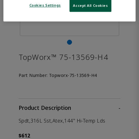
Cookies Settings
Accept All Cookies
TopWorx™ 75-13569-H4
Part Number:
Topworx-75-13569-H4
Product Description
-
Spdt,316L Sst,Atex,144" Hi-Temp Lds
$612