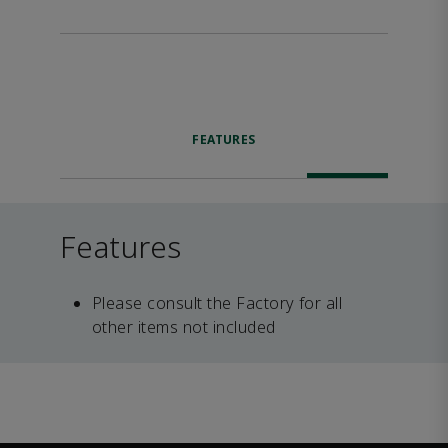
FEATURES
Features
Please consult the Factory for all
other items not included