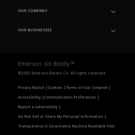
Contact Support
Order Tracking
OUR COMPANY
Knowledge Center
Leadership
Engineering Tools
Environment, Social & Governance
Training
OUR BUSINESSES
Careers
Emerson
Newsroom
Lifecycle Services
Final Control
Measurement Instrumentation
Emerson. Go Boldly.™
Test & Measurement
©2025 Emerson Electric Co. All rights reserved.
Privacy Notice |
Cookies |
Terms of Use |
Imprint |
Accessibility |
Communication Preferences |
Report a vulnerability |
Do Not Sell or Share My Personal Information |
Transparency in Governance Machine Readable Files