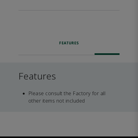
FEATURES
Features
Please consult the Factory for all
other items not included