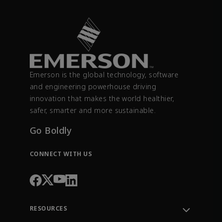
Emerson is the global technology, software
and engineering powerhouse driving
innovation that makes the world healthier,
safer, smarter and more sustainable.
Go Boldly
CONNECT WITH US
RESOURCES