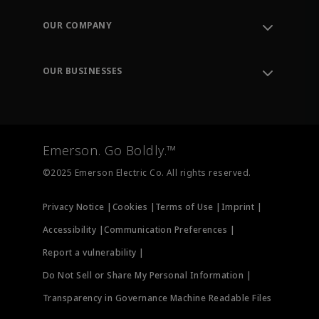
Contact Support
Order Tracking
OUR COMPANY
Knowledge Center
Leadership
Engineering Tools
Environment, Social & Governance
Training
OUR BUSINESSES
Careers
Emerson
Newsroom
Lifecycle Services
Final Control
Measurement Instrumentation
Emerson. Go Boldly.™
Test & Measurement
©2025 Emerson Electric Co. All rights reserved.
Privacy Notice |
Cookies |
Terms of Use |
Imprint |
Accessibility |
Communication Preferences |
Report a vulnerability |
Do Not Sell or Share My Personal Information |
Transparency in Governance Machine Readable Files