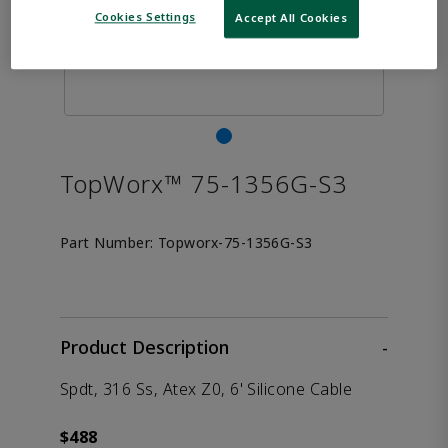
Cookies Settings
Accept All Cookies
TopWorx™ 75-1356G-S3
Part Number:
Topworx-75-1356G-S3
Product Description
-
Spdt, 316 Ss, Atex Z0, 6' Silicone Cable
$488